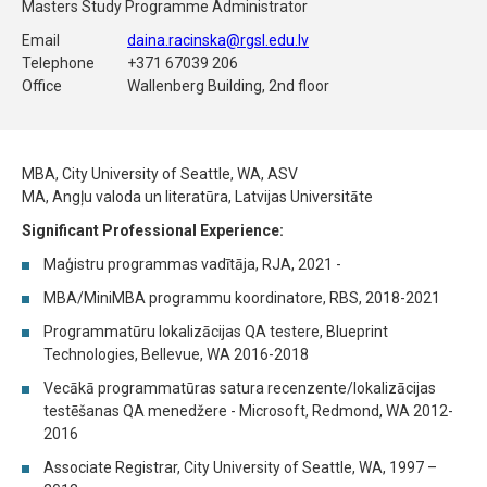
Masters Study Programme Administrator
Email
daina.racinska@rgsl.edu.lv
Telephone
+371 67039 206
Office
Wallenberg Building, 2nd floor
MBA, City University of Seattle, WA, ASV
MA, Angļu valoda un literatūra, Latvijas Universitāte
Significant Professional Experience:
Maģistru programmas vadītāja, RJA, 2021 -
MBA/MiniMBA programmu koordinatore, RBS, 2018-2021
Programmatūru lokalizācijas QA testere, Blueprint
Technologies, Bellevue, WA 2016-2018
Vecākā programmatūras satura recenzente/lokalizācijas
testēšanas QA menedžere - Microsoft, Redmond, WA 2012-
2016
Associate Registrar, City University of Seattle, WA, 1997 –