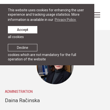
This website uses cookies for enhancing the user
experience and tracking usage statistics. More
information is available in our
Privacy Policy.
Accept
all cookies
People
Decline
cookies which are not mandatory for the full
operation of the website
ADMINISTRATION
Daina Račinska