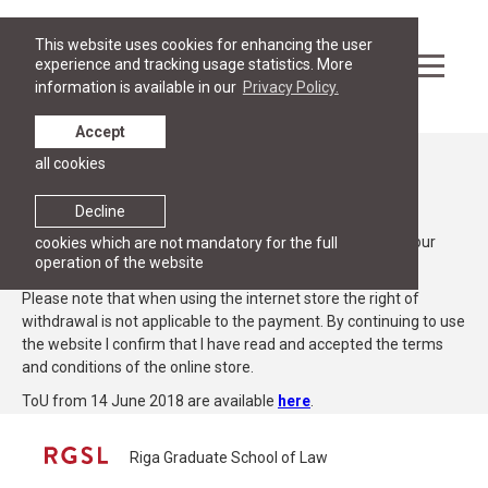
This website uses cookies for enhancing the user
experience and tracking usage statistics. More
information is available in our
Privacy Policy.
Accept
all cookies
Terms of use
Decline
Below we explain the Terms of use (ToU), which include your
cookies which are not mandatory for the full
operation of the website
rights and obligations when using this website.
Please note that when using the internet store the right of
withdrawal is not applicable to the payment. By continuing to use
the website I confirm that I have read and accepted the terms
and conditions of the online store.
ToU from 14 June 2018 are available
here
.
Riga Graduate School of Law