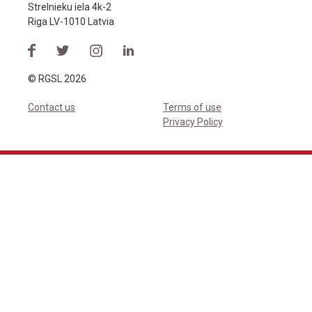
Strelnieku iela 4k-2
Riga LV-1010 Latvia
© RGSL 2026
Contact us
Terms of use
Privacy Policy