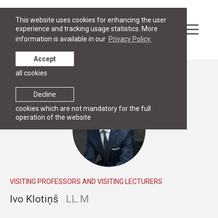
This website uses cookies for enhancing the user
experience and tracking usage statistics. More
information is available in our
Privacy Policy.
Accept
all cookies
People
Decline
cookies which are not mandatory for the full
operation of the website
VISITING PROFESSORS AND VISITING LECTURERS
Ivo Klotiņš
LL.M