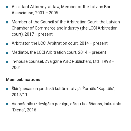
Assistant Attorney-at-law, Member of the Latvian Bar
Association, 2001 – 2005
Member of the Council of the Arbitration Court, the Latvian
Chamber of Commerce and Industry (the LCCI Arbitration
court), 2017 – present
Arbitrator, the LCCI Arbitration court, 2014 – present
Mediator, the LCCI Arbitration court, 2014 – present
In-house counsel, Zvaigzne ABC Publishers, Ltd., 1998 –
2001
Main publications
Šķīrējtiesas un juridiskā kultūra Latvijā, Žurnāls “Kapitāls”,
2017/11
Vienošanās izdevīgāka par ilgu, dārgu tiesāšanos, laikraksts
“Diena’’, 2016