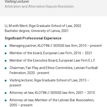
Visiting Lecturer
Arbitration and Alternative Dispute Resolution
LL.M with Merit, Riga Graduate School of Law, 2002
Bachelor degree, University of Latvia, 2001
Significant Professional Experience
Managing partner, KLOTINI // SERGIS law firm, 2010 – present
Member of the board, European Law Firm, 2016 – 2021
Member of the Executive Board, European Law Firm E.L.F.
Chairman, Fair Play and Ethics Committee, Latvian Football
Federation, 2020 - present
Visiting lecturer, Riga Graduate School of Law, 2015 –
present
Attorney-at-law, KLOTINI // SERGIS law firm, 2001 – 2010
Attorney-at-law, Member of the Latvian Bar Association,
2005 – present