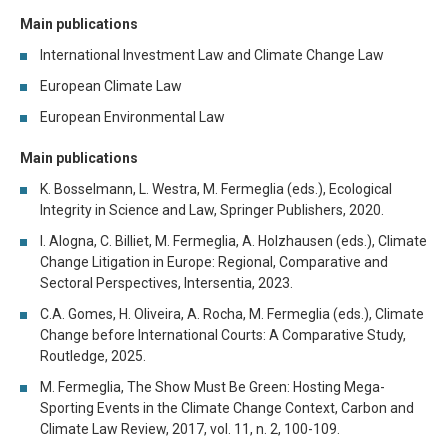
Main publications
International Investment Law and Climate Change Law
European Climate Law
European Environmental Law
Main publications
K. Bosselmann, L. Westra, M. Fermeglia (eds.), Ecological
Integrity in Science and Law, Springer Publishers, 2020.
I. Alogna, C. Billiet, M. Fermeglia, A. Holzhausen (eds.), Climate
Change Litigation in Europe: Regional, Comparative and
Sectoral Perspectives, Intersentia, 2023.
C.A. Gomes, H. Oliveira, A. Rocha, M. Fermeglia (eds.), Climate
Change before International Courts: A Comparative Study,
Routledge, 2025.
M. Fermeglia, The Show Must Be Green: Hosting Mega-
Sporting Events in the Climate Change Context, Carbon and
Climate Law Review, 2017, vol. 11, n. 2, 100-109.