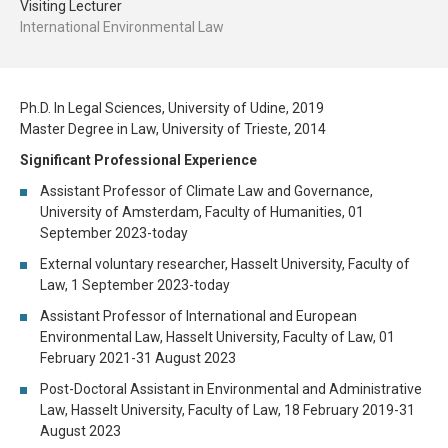
Visiting Lecturer
International Environmental Law
Ph.D. In Legal Sciences, University of Udine, 2019
Master Degree in Law, University of Trieste, 2014
Significant Professional Experience
Assistant Professor of Climate Law and Governance,
University of Amsterdam, Faculty of Humanities, 01
September 2023-today
External voluntary researcher, Hasselt University, Faculty of
Law, 1 September 2023-today
Assistant Professor of International and European
Environmental Law, Hasselt University, Faculty of Law, 01
February 2021-31 August 2023
Post-Doctoral Assistant in Environmental and Administrative
Law, Hasselt University, Faculty of Law, 18 February 2019-31
August 2023