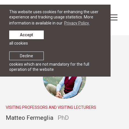
This website uses cookies for enhancing the user
experience and tracking usage statistics. More
information is available in our
Privacy Policy.
Accept
all cookies
People
Decline
cookies which are not mandatory for the full
operation of the website
VISITING PROFESSORS AND VISITING LECTURERS
Matteo Fermeglia
PhD