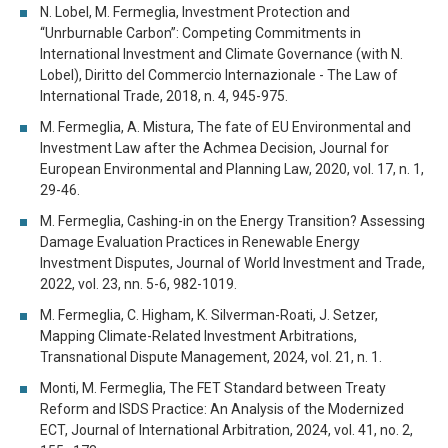
N. Lobel, M. Fermeglia, Investment Protection and
“Unrburnable Carbon”: Competing Commitments in
International Investment and Climate Governance (with N.
Lobel), Diritto del Commercio Internazionale - The Law of
International Trade, 2018, n. 4, 945-975.
M. Fermeglia, A. Mistura, The fate of EU Environmental and
Investment Law after the Achmea Decision, Journal for
European Environmental and Planning Law, 2020, vol. 17, n. 1,
29-46.
M. Fermeglia, Cashing-in on the Energy Transition? Assessing
Damage Evaluation Practices in Renewable Energy
Investment Disputes, Journal of World Investment and Trade,
2022, vol. 23, nn. 5-6, 982-1019.
M. Fermeglia, C. Higham, K. Silverman-Roati, J. Setzer,
Mapping Climate-Related Investment Arbitrations,
Transnational Dispute Management, 2024, vol. 21, n. 1.
Monti, M. Fermeglia, The FET Standard between Treaty
Reform and ISDS Practice: An Analysis of the Modernized
ECT, Journal of International Arbitration, 2024, vol. 41, no. 2,