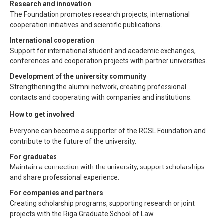
Research and innovation
The Foundation promotes research projects, international
cooperation initiatives and scientific publications.
International cooperation
Support for international student and academic exchanges,
conferences and cooperation projects with partner universities.
Development of the university community
Strengthening the alumni network, creating professional
contacts and cooperating with companies and institutions.
How to get involved
Everyone can become a supporter of the RGSL Foundation and
contribute to the future of the university.
For graduates
Maintain a connection with the university, support scholarships
and share professional experience.
For companies and partners
Creating scholarship programs, supporting research or joint
projects with the Riga Graduate School of Law.