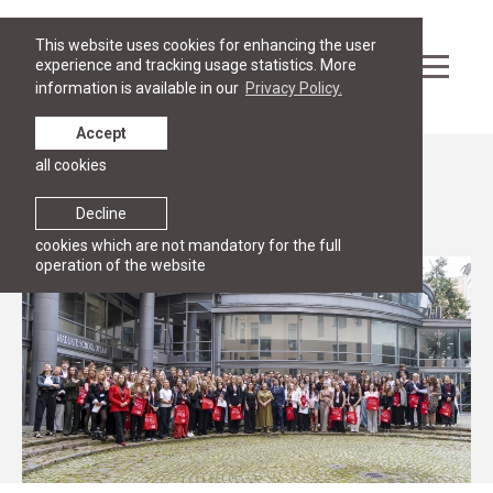
This website uses cookies for enhancing the user
experience and tracking usage statistics. More
information is available in our
Privacy Policy.
Accept
all cookies
About RGSL
RGSL Foundation
Decline
cookies which are not mandatory for the full
operation of the website