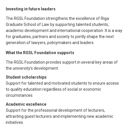
Investing in future leaders
The RGSL Foundation strengthens the excellence of Riga
Graduate School of Law by supporting talented students,
academic development and international cooperation. It is a way
for graduates, partners and society to jointly shape the next
generation of lawyers, policymakers and leaders.
What the RGSL Foundation supports
The RGSL Foundation provides support in several key areas of
the university’s development:
Student scholarships
Support for talented and motivated students to ensure access
to quality education regardless of social or economic
circumstances.
Academic excellence
Support for the professional development of lecturers,
attracting guest lecturers and implementing new academic
initiatives.