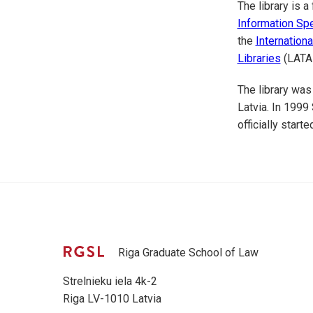
The library is 
Information Spe
the
Internation
Libraries
(LATA
The library was
Latvia. In 1999
officially starte
Riga Graduate School of Law
Strelnieku iela 4k-2
Riga LV-1010 Latvia