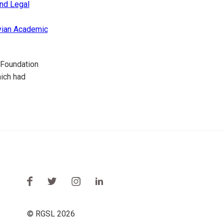
nd Legal
vian Academic
 Foundation
hich had
© RGSL 2026