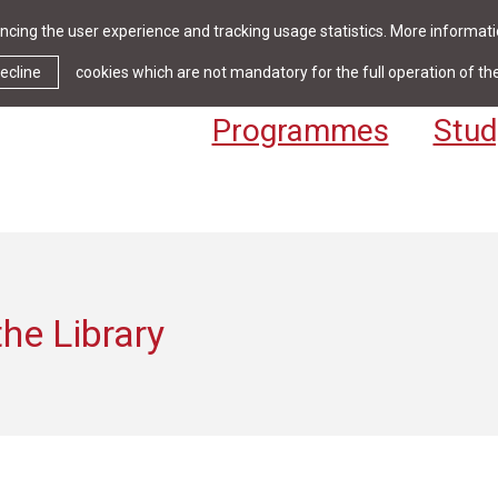
cing the user experience and tracking usage statistics. More informatio
News & Events
Library
Cont
ecline
cookies which are not mandatory for the full operation of th
Programmes
Stud
he Library