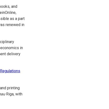
rbooks, and
einOnline,
sible as a part
 was renewed in
ciplinary
 economics in
ment delivery
 Regulations
.
 and printing
eau
Riga, with