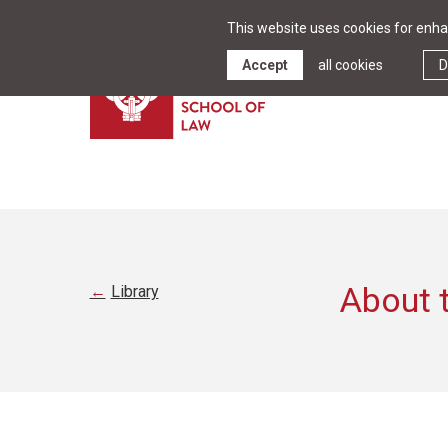
This website uses cookies for enhan
Accept
all cookies
D
About t
Library