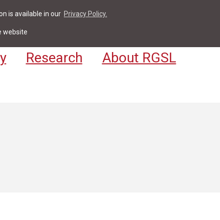
n is available in our
Privacy Policy.
act
For Students & Staff
Apply
LV
e website
y
Research
About RGSL