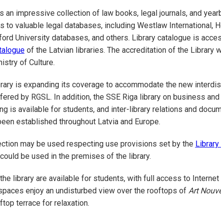
ds an impressive collection of law books, legal journals, and yea
 to valuable legal databases, including Westlaw International, H
ord University databases, and others. Library catalogue is acces
talogue
of the Latvian libraries. The accreditation of the Library
istry of Culture.
ibrary is expanding its coverage to accommodate the new interdis
red by RGSL. In addition, the SSE Riga library on business and
ng is available for students, and inter-library relations and docu
een established throughout Latvia and Europe.
lection may be used respecting use provisions set by the
Library
ould be used in the premises of the library.
e library are available for students, with full access to Internet
kspaces enjoy an undisturbed view over the rooftops of
Art Nouv
top terrace for relaxation.