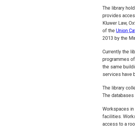
The library hol
provides access
Kluwer Law, Oxf
of the
Union Ca
2013 by the Min
Currently the l
programmes offe
the same buildi
services have b
The library col
The databases c
Workspaces in th
facilities. Wor
access to a roof