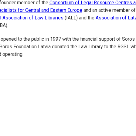
a founder member of the
Consortium of Legal Resource Centres a
cialists for Central and Eastern Europe
and an active member of
al Association of Law Libraries
(IALL) and the
Association of Lat
BA).
 opened to the public in 1997 with the financial support of Soros
 Soros Foundation Latvia donated the Law Library to the RGSL w
d operating.