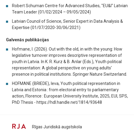
Robert Schuman Centre for Advanced Studies, "EU&I" Latvian
Team Leader (01/02/2024 – 09/05/2024)
Latvian Council of Science, Senior Expert in Data Analysis &
Expertise (01/07/2020-30/06/2021)
Galvenās publikācijas
Hofmane, I. (2026). Out with the old, in with the young: How
legislative turnover improves descriptive representation of
youth in Latvia. In K. R. Kurz & B. Anlar (Eds.), Youth political
representation: A global perspective on young adults’
presence in political institutions. Springer Nature Switzerland.
HOFMANE (BRIEDE), Ieva, Youth political representation in
Latvia and Estonia : from electoral entry to parliamentary
action, Florence : European University Institute, 2025, EUI, SPS,
PhD Thesis - https://hdl.handle.net/1814/93648
Rīgas Juridiskā augstskola