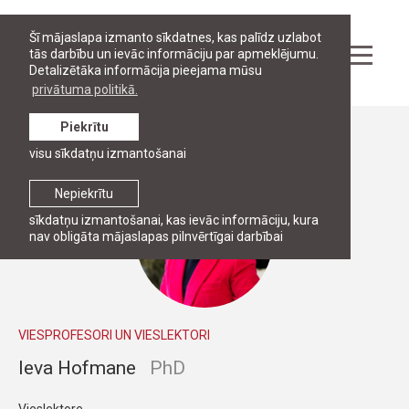
Šī mājaslapa izmanto sīkdatnes, kas palīdz uzlabot
tās darbību un ievāc informāciju par apmeklējumu.
Detalizētāka informācija pieejama mūsu
privātuma politikā.
Piekrītu
Personāls
visu sīkdatņu izmantošanai
Nepiekrītu
sīkdatņu izmantošanai, kas ievāc informāciju, kura
nav obligāta mājaslapas pilnvērtīgai darbībai
VIESPROFESORI UN VIESLEKTORI
Ieva Hofmane
PhD