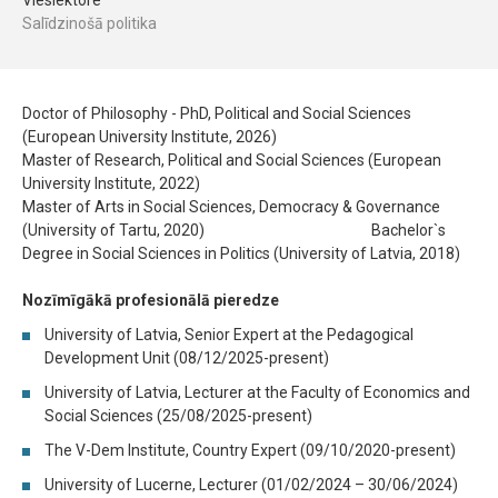
Vieslektore
Salīdzinošā politika
Doctor of Philosophy - PhD, Political and Social Sciences
(European University Institute, 2026)
Master of Research, Political and Social Sciences (European
University Institute, 2022)
Master of Arts in Social Sciences, Democracy & Governance
(University of Tartu, 2020) Bachelor`s
Degree in Social Sciences in Politics (University of Latvia, 2018)
Nozīmīgākā profesionālā pieredze
University of Latvia, Senior Expert at the Pedagogical
Development Unit (08/12/2025-present)
University of Latvia, Lecturer at the Faculty of Economics and
Social Sciences (25/08/2025-present)
The V-Dem Institute, Country Expert (09/10/2020-present)
University of Lucerne, Lecturer (01/02/2024 – 30/06/2024)