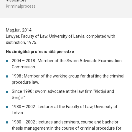
Vieslektors
Kriminālprocess
Mag.iur., 2014.
Lawyer, Faculty of Law, University of Latvia, completed with
distinction, 1975.
Nozīmīgākā profesionālā pieredze
2004 – 2018 : Member of the Sworn Advocate Examination
Commission.
1998 : Member of the working group for drafting the criminal
procedure law.
Since 1990 : sworn advocate at the law firm "Klotiņi and
Serģis"
1980 – 2002 : Lecturer at the Faculty of Law, University of
Latvia
1980 – 2002 : lectures and seminars, course and bachelor
thesis management in the course of criminal procedure for