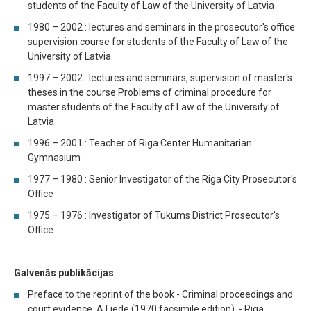
students of the Faculty of Law of the University of Latvia
1980 – 2002 : lectures and seminars in the prosecutor's office
supervision course for students of the Faculty of Law of the
University of Latvia
1997 – 2002 : lectures and seminars, supervision of master's
theses in the course Problems of criminal procedure for
master students of the Faculty of Law of the University of
Latvia
1996 – 2001 : Teacher of Riga Center Humanitarian
Gymnasium
1977 – 1980 : Senior Investigator of the Riga City Prosecutor's
Office
1975 – 1976 : Investigator of Tukums District Prosecutor's
Office
Galvenās publikācijas
Preface to the reprint of the book - Criminal proceedings and
court evidence. A.Liede (1970 facsimile edition). - Riga,