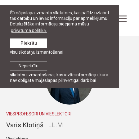
Šī mājaslapa izmanto sīkdatnes, kas palīdz uzlabot
tās darbību un ievāc informāciju par apmeklējumu.
Detalizētāka informācija pieejama mūsu
privātuma politikā.
Piekrītu
Personāls
visu sīkdatņu izmantošanai
Nepiekrītu
sīkdatņu izmantošanai, kas ievāc informāciju, kura
nav obligāta mājaslapas pilnvērtīgai darbībai
VIESPROFESORI UN VIESLEKTORI
Varis Klotiņš
LL.M