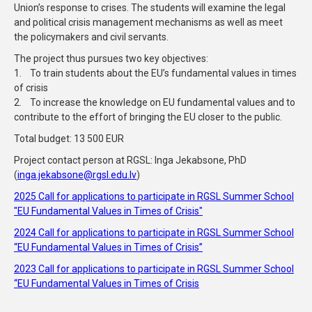
Union’s response to crises. The students will examine the legal
and political crisis management mechanisms as well as meet
the policymakers and civil servants.
The project thus pursues two key objectives:
1. To train students about the EU’s fundamental values in times
of crisis
2. To increase the knowledge on EU fundamental values and to
contribute to the effort of bringing the EU closer to the public.
Total budget: 13 500 EUR
Project contact person at RGSL: Inga Jekabsone, PhD
(
inga.jekabsone@rgsl.edu.lv
)
2025 Call for applications to participate in RGSL Summer School
"EU Fundamental Values in Times of Crisis"
2024 Call for applications to participate in RGSL Summer School
“EU Fundamental Values in Times of Crisis”
2023 Call for applications to participate in RGSL Summer School
“EU Fundamental Values in Times of Crisis