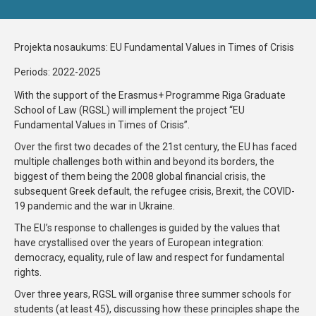
Projekta nosaukums: EU Fundamental Values in Times of Crisis
Periods: 2022-2025
With the support of the Erasmus+ Programme Riga Graduate
School of Law (RGSL) will implement the project “EU
Fundamental Values in Times of Crisis”.
Over the first two decades of the 21st century, the EU has faced
multiple challenges both within and beyond its borders, the
biggest of them being the 2008 global financial crisis, the
subsequent Greek default, the refugee crisis, Brexit, the COVID-
19 pandemic and the war in Ukraine.
The EU’s response to challenges is guided by the values that
have crystallised over the years of European integration:
democracy, equality, rule of law and respect for fundamental
rights.
Over three years, RGSL will organise three summer schools for
students (at least 45), discussing how these principles shape the