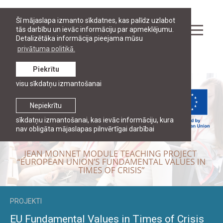
Šī mājaslapa izmanto sīkdatnes, kas palīdz uzlabot
tās darbību un ievāc informāciju par apmeklējumu.
Detalizētāka informācija pieejama mūsu
privātuma politikā.
Pētniecība
Piekrītu
visu sīkdatņu izmantošanai
Nepiekrītu
sīkdatņu izmantošanai, kas ievāc informāciju, kura
nav obligāta mājaslapas pilnvērtīgai darbībai
PROJEKTI
EU Fundamental Values in Times of Crisis