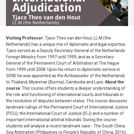
Visiting Professor:
Tjaco Theo van den Hout, LL.M (the
Netherlands) has a unique mix of diplomatic and legal expertise.
Tjaco served as a Deputy Secretary-General of the Netherlands
Foreign Ministry from 1997 until 1999, and as a Secretary-
General of the Permanent Court of Arbitration at The Hague
from 1999 until 2008. Upon his return to diplomatic service in
2008, he was appointed as the Ambassador of the Netherlands
to Thailand, Myanmar (Burma), Cambodia and Laos.
About the
course
: This course offers students a deeper understanding of
the role and functioning of international courts and tribunals in
the resolution of disputes between states. The course discusses
landmark rulings of the Permanent Court of International Justice
(PCIJ), the International Court of Justice (ICJ) and a number of
important international arbitral tribunals. During the course
students will analyse a recent landmark case - The South China
Sea Arbitration (Philippines vs People's Republic of China, 2016).