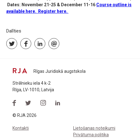
Dates: November 21-25 & December 11-16
Course outline is
available here.
Register here.
Dalīties
Rīgas Juridiskā augstskola
Strēlnieku iela 4 k-2
Rīga, LV-1010, Latvija
© RJA 2026
Kontakti
Lietošanas noteikumi
Privātuma politika