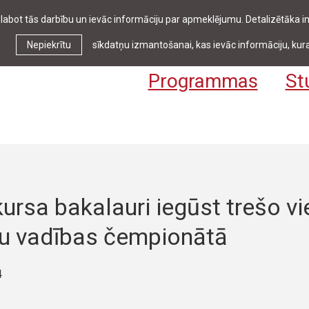
zlabot tās darbību un ievāc informāciju par apmeklējumu. Detalizētāka
Ziņas & pasākumi
Bibliotēka
Kontakti
Stud
Nepiekrītu
sīkdatņu izmantošanai, kas ievāc informāciju, kura
Programmas
St
ursa bakalauri iegūst trešo vi
tu vadības čempionātā
4