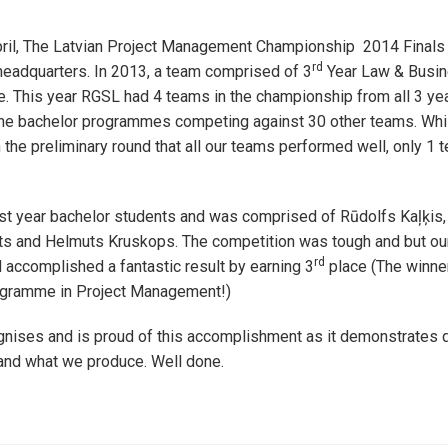
pril, The Latvian Project Management Championship 2014 Finals 
rd
eadquarters. In 2013, a team comprised of 3
Year Law & Busin
. This year RGSL had 4 teams in the championship from all 3 ye
 the bachelor programmes competing against 30 other teams. Wh
n the preliminary round that all our teams performed well, only 1 
rst year bachelor students and was comprised of Rūdolfs Kaļķis
nts and Helmuts Kruskops. The competition was tough and but ou
rd
accomplished a fantastic result by earning 3
place (The winner
ogramme in Project Management!)
ises and is proud of this accomplishment as it demonstrates qu
and what we produce. Well done.