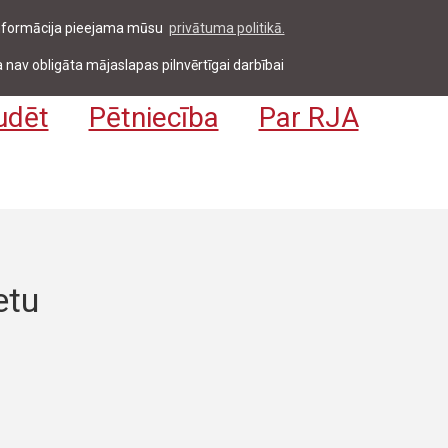
 informācija pieejama mūsu
privātuma politikā.
entiem & darbiniekiem
Pieteikties
EN
 nav obligāta mājaslapas pilnvērtīgai darbībai
udēt
Pētniecība
Par RJA
etu