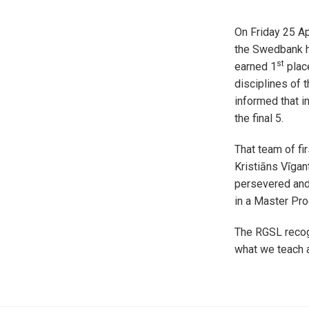
On Friday 25 A
the Swedbank h
st
earned 1
place
disciplines of
informed that i
the final 5.
That team of fi
Kristiāns Vīga
persevered and 
in a Master Pr
The RGSL recogn
what we teach 