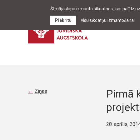
Šī mājaslapa izmanto sīkdatnes, kas palīdz u
Piekrītu
visu sīkdatņu izmantošanai
Pirmā k
Ziņas
projek
28. aprīlis, 201