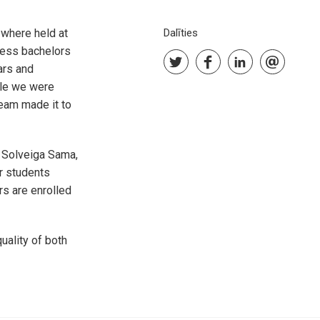
where held at
Dalīties
ess bachelors
ars and
ile we were
team made it to
, Solveiga Sama,
r students
s are enrolled
ality of both