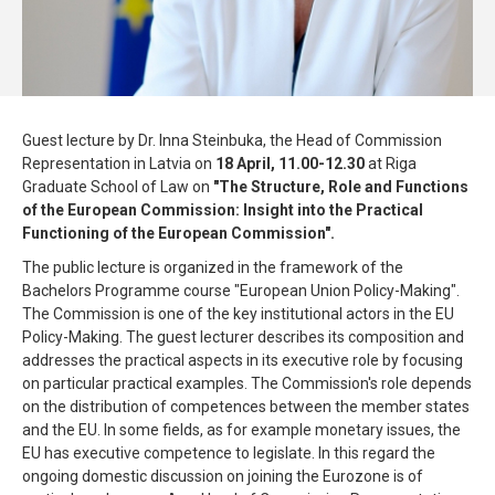
Guest lecture by Dr. Inna Steinbuka, the Head of Commission
Representation in Latvia on
18 April, 11.00-12.30
at Riga
Graduate School of Law on
"The Structure, Role and Functions
of the European Commission: Insight into the Practical
Functioning of the European Commission".
The public lecture is organized in the framework of the
Bachelors Programme course "European Union Policy-Making".
The Commission is one of the key institutional actors in the EU
Policy-Making. The guest lecturer describes its composition and
addresses the practical aspects in its executive role by focusing
on particular practical examples. The Commission's role depends
on the distribution of competences between the member states
and the EU. In some fields, as for example monetary issues, the
EU has executive competence to legislate. In this regard the
ongoing domestic discussion on joining the Eurozone is of