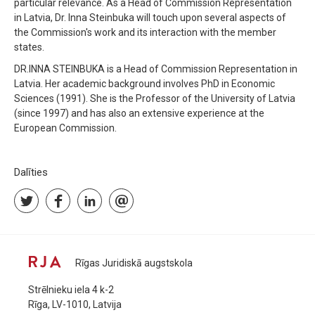
particular relevance. As a Head of Commission Representation
in Latvia, Dr. Inna Steinbuka will touch upon several aspects of
the Commission's work and its interaction with the member
states.
DR.INNA STEINBUKA is a Head of Commission Representation in
Latvia. Her academic background involves PhD in Economic
Sciences (1991). She is the Professor of the University of Latvia
(since 1997) and has also an extensive experience at the
European Commission.
Dalīties
Rīgas Juridiskā augstskola
Strēlnieku iela 4 k-2
Rīga, LV-1010, Latvija