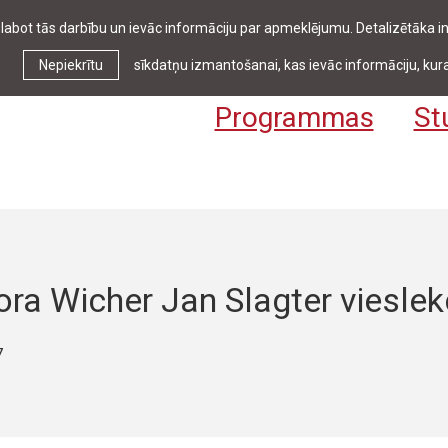
zlabot tās darbību un ievāc informāciju par apmeklējumu. Detalizētāka
Ziņas & pasākumi
Bibliotēka
Kontakti
Stud
Nepiekrītu
sīkdatņu izmantošanai, kas ievāc informāciju, kura
Programmas
St
ra Wicher Jan Slagter vieslek
7