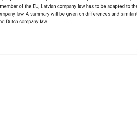
 member of the EU, Latvian company law has to be adapted to t
ompany law. A summary will be given on differences and similarit
nd Dutch company law.