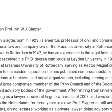
on Prof. Mr. W.J. Slagter
n Slagter, born in 1923, is emeritus professor of civil and commer
tional law and company law of the Erasmus University in Rotterdam
yer in Rotterdam in1947, he has an experience in the legal field 
 received his Ph.D. degree cum laude at Leyden University in 1
 at Erasmus University of Rotterdam, serving as Rector Magnifi
on to his academic position, he has published numerous books and
ions in business and social organizations, including serving on 
l large companies, member of the Privy Council and of the Soci
ant advisory bodies of the government. After retiring from univers
ng as a lawyer at several large law firms until 2003, and was ra
 the Netherlands for three years in a row. Prof. Slagter is still act
les, giving lectures, working as a private lawyer, doing advisory 