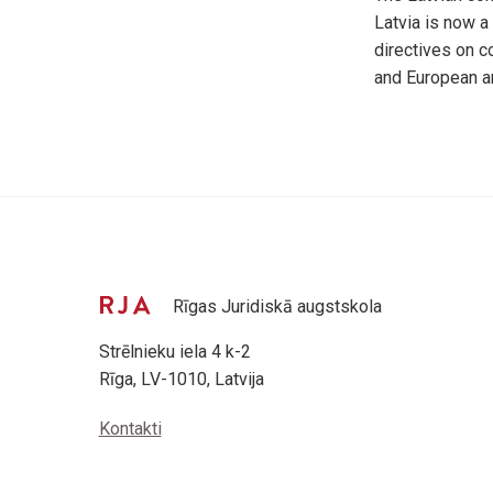
Latvia is now a
directives on c
and European a
Rīgas Juridiskā augstskola
Strēlnieku iela 4 k-2
Rīga, LV-1010, Latvija
Kontakti