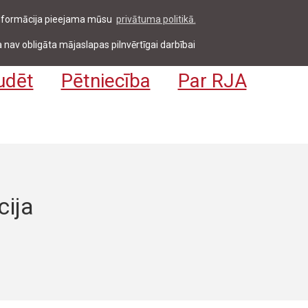
 informācija pieejama mūsu
privātuma politikā.
entiem & darbiniekiem
Pieteikties
EN
 nav obligāta mājaslapas pilnvērtīgai darbībai
udēt
Pētniecība
Par RJA
cija