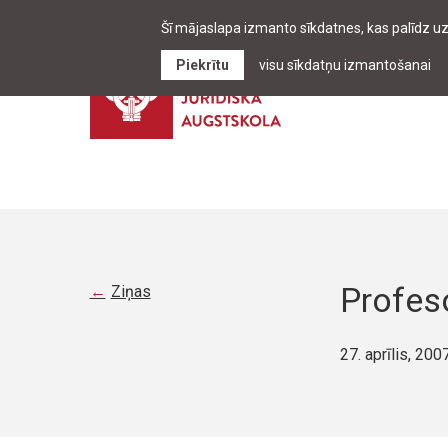
Šī mājaslapa izmanto sīkdatnes, kas palīdz u
Piekrītu
visu sīkdatņu izmantošanai
Profeso
Ziņas
27. aprīlis, 200