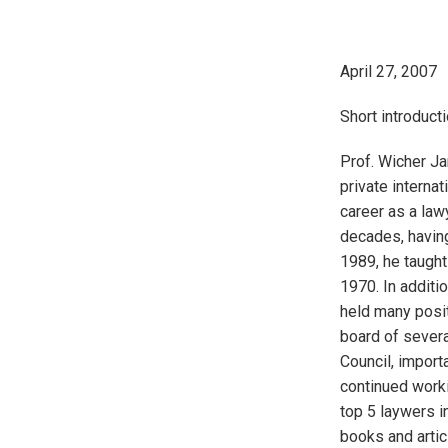
April 27, 2007
Short introducti
Prof. Wicher Ja
private interna
career as a law
decades, having
1989, he taught
1970. In additi
held many posit
board of severa
Council, import
continued worki
top 5 laywers in
books and artic