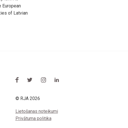
he European
ies of Latvian
© RJA 2026
Lietošanas noteikumi
Privātuma politika