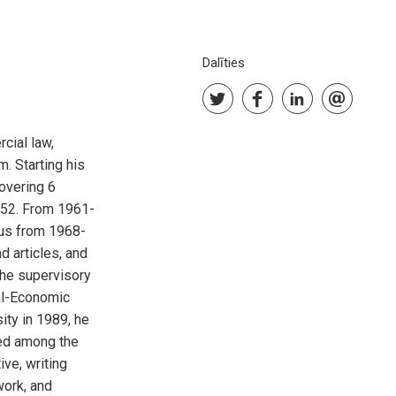
Dalīties
cial law,
. Starting his
covering 6
952. From 1961-
cus from 1968-
 articles, and
the supervisory
al-Economic
ity in 1989, he
ted among the
ive, writing
work, and