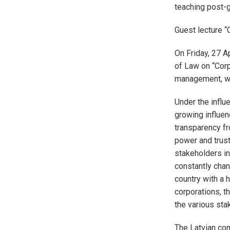
teaching post-g
Guest lecture 
On Friday, 27 Ap
of Law on “Corp
management, wo
Under the influ
growing influen
transparency f
power and trust
stakeholders in
constantly chan
country with a 
corporations, t
the various sta
The Latvian co