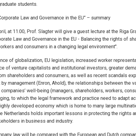
raduate students.
“Corporate Law and Governance in the EU” – summary
ril, at 11.00, Prof. Slagter will give a guest lecture at the Riga 
orate Law and Governance in the EU - Balancing the rights of sh
rkers and consumers in a changing legal environment".
ence of globalization, EU legislation, increased worker representa
ce of venture capitalists and institutional investors, greater dem
rom shareholders and consumers, as well as recent scandals ex
 by management (Enron, Ahold), the relationships between the v
 companies’ well-being (managers, shareholders, workers, consu
ging, to which the legal framework and practice need to adapt ac
highly developed economy which is home to many large multinati
he Netherlands holds important lessons in protecting the rights a
keholders in business and industry.
mpany law will be compared with the European and Dutch compan