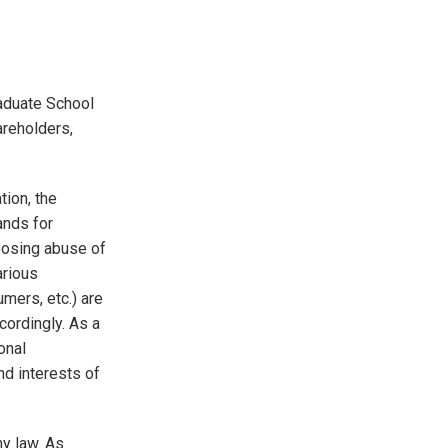
Graduate School
areholders,
tion, the
ands for
posing abuse of
arious
mers, etc.) are
cordingly. As a
onal
nd interests of
y law. As