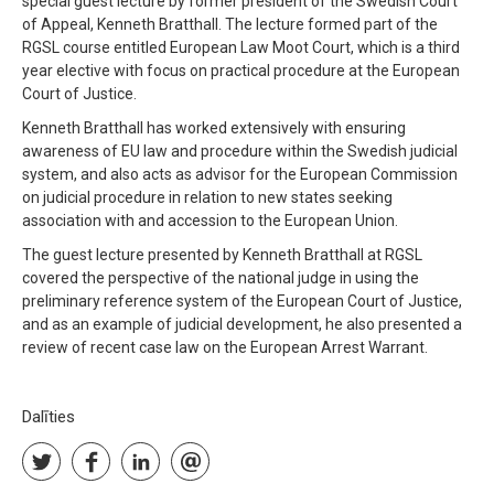
special guest lecture by former president of the Swedish Court
of Appeal, Kenneth Bratthall. The lecture formed part of the
RGSL course entitled European Law Moot Court, which is a third
year elective with focus on practical procedure at the European
Court of Justice.
Kenneth Bratthall has worked extensively with ensuring
awareness of EU law and procedure within the Swedish judicial
system, and also acts as advisor for the European Commission
on judicial procedure in relation to new states seeking
association with and accession to the European Union.
The guest lecture presented by Kenneth Bratthall at RGSL
covered the perspective of the national judge in using the
preliminary reference system of the European Court of Justice,
and as an example of judicial development, he also presented a
review of recent case law on the European Arrest Warrant.
Dalīties