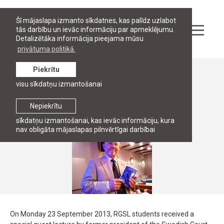
Šī mājaslapa izmanto sīkdatnes, kas palīdz uzlabot
tās darbību un ievāc informāciju par apmeklējumu.
Detalizētāka informācija pieejama mūsu
privātuma politikā.
Piekrītu
Ziņas
visu sīkdatņu izmantošanai
Kenneth Bratthall vieslekcijas
Nepiekrītu
23. septembris, 2013
sīkdatņu izmantošanai, kas ievāc informāciju, kura
nav obligāta mājaslapas pilnvērtīgai darbībai
On Monday 23 September 2013, RGSL students received a