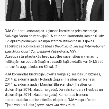
RJA Studentu asociācijas Izglītības komitejas priekšsēdētāja
Solveiga Sama nointervēja RJA studentu komandu, kas no 6. līdz
12. aprīlim piedalījās Džesupa starptautiskās tiesu izspēles
sacensībās publiskajās tiesībās (
the Philip C. Jessup International
Law Moot Court Competition
) Vašingtonā, ASV.
Džesupa starptautiskās tiesu izspēles sacensības ir vienas no
lielākajām un populārākajām pasaulē, tajā piedalās vairāk kā 550
juridiskās augstskolas no 80 valstīm.
RJA komandas biedri bija Edvarts Gaigals (Tiesības un bizness,
2014. izlaiduma gads), Rolands Žīgurs (Tiesības un bizness,
2014. izlaiduma gads), Marshall Blankenship (Tiesības un
diplomātija, 2014. izlaiduma gads), Daniels Bondars (Tiesības un
diplomātija, 2014. izlaiduma gads). Komandas treneris
ir starptautisko publisko tiesību eksperts, RJA viesprofesors
Tjako van der Hoits (
Tjaco Theo van den Hout
).