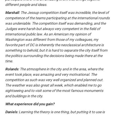
different people and ideas.
Marshall
: The Jessup competition itself was incredible, the level of
competence of the teams participating at the international rounds
was undeniable. The competition itself was demanding, and the
Judges were harsh but always very competent in the field of
international public law. As an American my opinion of
Washington was different from those of my colleagues, my
favorite part of DC is inherently the neoclassical architecture is
something to behold, but it is hard to separate the city itself from
the politics surrounding the decisions being made there at the
time.
Rolands
: The atmosphere in the city and in the area, where the
event took place, was amazing and very motivational. The
competition as such was very well organized and planned out.
The weather was also great all week, which enabled me to go
sightseeing and to visit some of the most famous monuments
and buildings in the city.
What experience did you gain?
Daniels
: Learning the theory is one thing, but putting it to use is