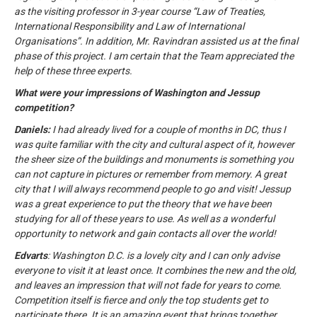
as the visiting professor in 3-year course “Law of Treaties,
International Responsibility and Law of International
Organisations”. In addition, Mr. Ravindran assisted us at the final
phase of this project. I am certain that the Team appreciated the
help of these three experts.
What were your impressions of Washington and Jessup
competition?
Daniels:
I had already lived for a couple of months in DC, thus I
was quite familiar with the city and cultural aspect of it, however
the sheer size of the buildings and monuments is something you
can not capture in pictures or remember from memory. A great
city that I will always recommend people to go and visit! Jessup
was a great experience to put the theory that we have been
studying for all of these years to use. As well as a wonderful
opportunity to network and gain contacts all over the world!
Edvarts
: Washington D.C. is a lovely city and I can only advise
everyone to visit it at least once. It combines the new and the old,
and leaves an impression that will not fade for years to come.
Competition itself is fierce and only the top students get to
participate there. It is an amazing event that brings together