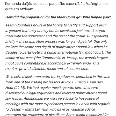
Komanda dalījās iespaidos par dalību sacensībās, Vašingtonu un
gūtajām atziņām.
How did the preparation for the Moot Court go? Who helped you?
Team:
Countless hours in the library to justify and support each
argument that may or may not be dismissed just next time you
meet with the supervisor and the rest of the group. But speaking
briefly – the preparation process was long and painful. One only
realizes the scope and depth of public international law when he
decides to participate in a public international law moot court. The
scope of the case (the Compromis) in Jessup, the world's largest
moot court competition,is accordingly extremely wide. This
requires great dedication, focus and, of course, time.
We received assistance with the legal issues contained in the case
from one of the visiting professors at RGSL - Tjaco T. van den
Hout (LL.M). We had regular meetings with him, where we
discussed our legal arguments and relevant public international
law issues. Additionally, we were very lucky to have several
meetings with the most experienced person in Latvia with regards
to Jessup – Māris Lejnieks, who gave us valuable advice
regarding the procedure of pleadings. Some might recognize him