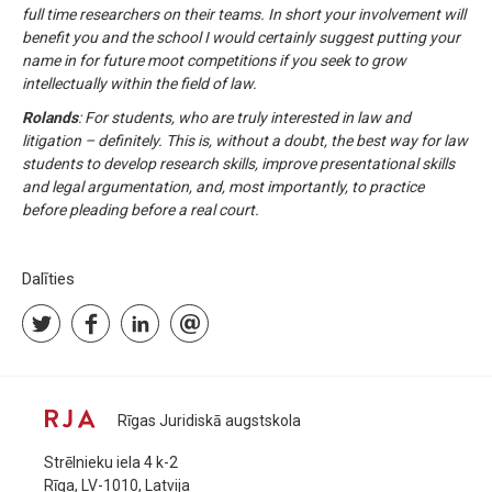
full time researchers on their teams. In short your involvement will
benefit you and the school I would certainly suggest putting your
name in for future moot competitions if you seek to grow
intellectually within the field of law.
Rolands
: For students, who are truly interested in law and
litigation – definitely. This is, without a doubt, the best way for law
students to develop research skills, improve presentational skills
and legal argumentation, and, most importantly, to practice
before pleading before a real court.
Dalīties
Rīgas Juridiskā augstskola
Strēlnieku iela 4 k-2
Rīga, LV-1010, Latvija