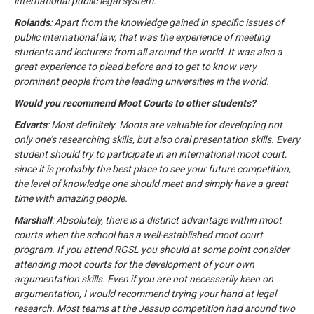
international public legal system.
Rolands
: Apart from the knowledge gained in specific issues of
public international law, that was the experience of meeting
students and lecturers from all around the world. It was also a
great experience to plead before and to get to know very
prominent people from the leading universities in the world.
Would you recommend Moot Courts to other students?
Edvarts
: Most definitely. Moots are valuable for developing not
only one’s researching skills, but also oral presentation skills. Every
student should try to participate in an international moot court,
since it is probably the best place to see your future competition,
the level of knowledge one should meet and simply have a great
time with amazing people.
Marshall
: Absolutely, there is a distinct advantage within moot
courts when the school has a well-established moot court
program. If you attend RGSL you should at some point consider
attending moot courts for the development of your own
argumentation skills. Even if you are not necessarily keen on
argumentation, I would recommend trying your hand at legal
research. Most teams at the Jessup competition had around two