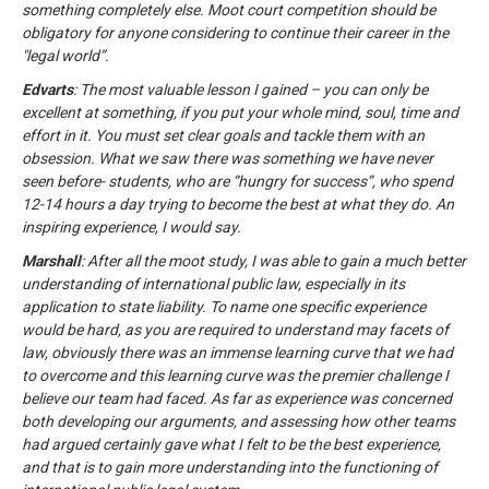
something completely else. Moot court competition should be
obligatory for anyone considering to continue their career in the
"legal world”.
Edvarts
: The most valuable lesson I gained – you can only be
excellent at something, if you put your whole mind, soul, time and
effort in it. You must set clear goals and tackle them with an
obsession. What we saw there was something we have never
seen before- students, who are “hungry for success”, who spend
12-14 hours a day trying to become the best at what they do. An
inspiring experience, I would say.
Marshall
: After all the moot study, I was able to gain a much better
understanding of international public law, especially in its
application to state liability. To name one specific experience
would be hard, as you are required to understand may facets of
law, obviously there was an immense learning curve that we had
to overcome and this learning curve was the premier challenge I
believe our team had faced. As far as experience was concerned
both developing our arguments, and assessing how other teams
had argued certainly gave what I felt to be the best experience,
and that is to gain more understanding into the functioning of