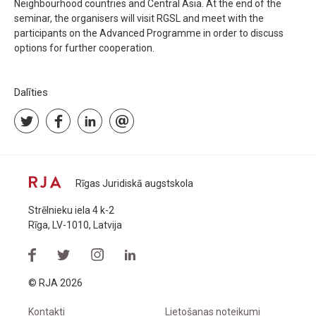
Neighbourhood countries and Central Asia. At the end of the
seminar, the organisers will visit RGSL and meet with the
participants on the Advanced Programme in order to discuss
options for further cooperation.
Dalīties
Rīgas Juridiskā augstskola
Strēlnieku iela 4 k-2
Rīga, LV-1010, Latvija
© RJA 2026
Kontakti
Lietošanas noteikumi