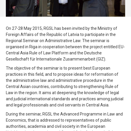
On 27-28 May 2015, RGSL has been invited by the Ministry of
Foreign Affairs of the Republic of Latvia to participate in the
Regional Seminar on Administrative Law. The seminar is
organised in Riga in cooperation between the project entitled EU-
Central Asia Rule of Law Platform and the Deutsche
Gesellschaft für Internationale Zusammenarbeit (GIZ).
The objective of the seminar is to present best European
practices in this field, and to propose ideas for reformation of
the administrative law and administrative procedure in the
Central Asian countries, contributing to strengthening Rule of
Law in the region. It aims at deepening the knowledge of legal
and judicial international standards and practices among judicial
and legal professionals and civil servants in Central Asia.
During the seminar, RGSL the Advanced Programme in Law and
Economics, that is addressed to representatives of public
authorities, academia and civil society in the European