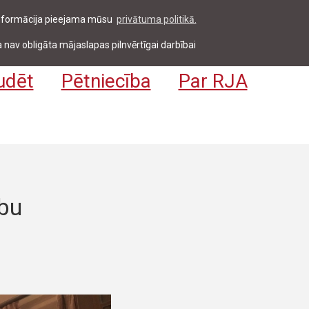
 informācija pieejama mūsu
privātuma politikā.
entiem & darbiniekiem
Pieteikties
EN
 nav obligāta mājaslapas pilnvērtīgai darbībai
udēt
Pētniecība
Par RJA
bu