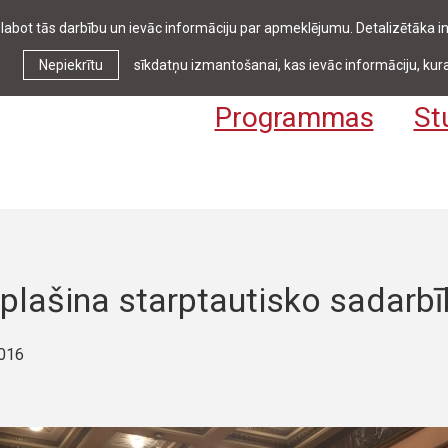
zlabot tās darbību un ievāc informāciju par apmeklējumu. Detalizētāka
Ziņas & pasākumi
Bibliotēka
Kontakti
Stud
Nepiekrītu
sīkdatņu izmantošanai, kas ievāc informāciju, kura
Programmas
St
plašina starptautisko sadarbī
2016