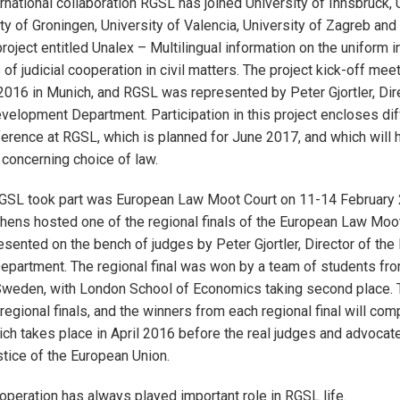
rnational collaboration RGSL has joined University of Innsbruck, 
ty of Groningen, University of Valencia, University of Zagreb and
roject entitled Unalex – Multilingual information on the uniform i
of judicial cooperation in civil matters. The project kick-off mee
016 in Munich, and RGSL was represented by Peter Gjortler, Dire
evelopment Department. Participation in this project encloses diff
ference at RGSL, which is planned for June 2017, and which will 
concerning choice of law.
 RGSL took part was European Law Moot Court on 11-14 February 
thens hosted one of the regional finals of the European Law Moot
ented on the bench of judges by Peter Gjortler, Director of the 
partment. The regional final was won by a team of students fro
Sweden, with London School of Economics taking second place. 
 regional finals, and the winners from each regional final will com
which takes place in April 2016 before the real judges and advocat
stice of the European Union.
ooperation has always played important role in RGSL life.