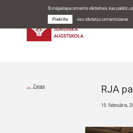
Šī mājaslapa izmanto sīkdatnes, kas palīdz u
Piekrītu
visu sīkdatņu izmantošanai
RJA pa
Ziņas
15. februāris, 