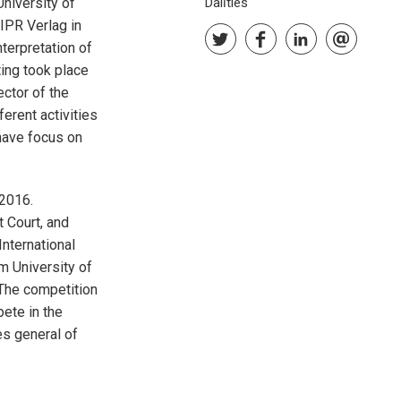
University of
Dalīties
 IPR Verlag in
nterpretation of
ting took place
ctor of the
erent activities
have focus on
2016.
 Court, and
International
m University of
The competition
pete in the
es general of