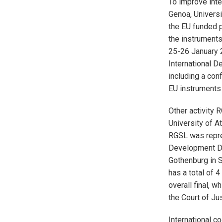
To improve inte
Genoa, Universi
the EU funded p
the instruments 
25-26 January 2
International D
including a con
EU instruments 
Other activity
University of A
RGSL was repres
Development De
Gothenburg in 
has a total of 4
overall final, 
the Court of Ju
International c