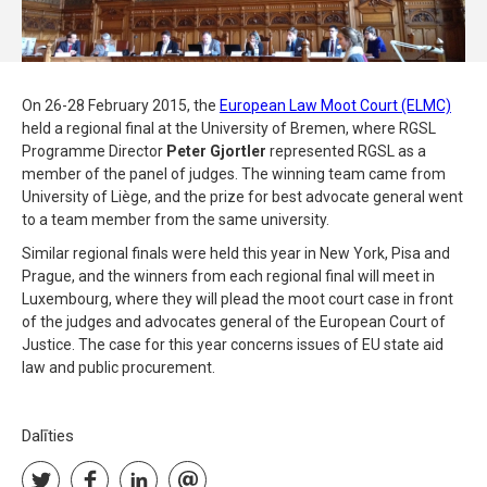
On 26-28 February 2015, the
European Law Moot Court (ELMC)
held a regional final at the University of Bremen, where RGSL
Programme Director
Peter Gjortler
represented RGSL as a
member of the panel of judges. The winning team came from
University of Liège, and the prize for best advocate general went
to a team member from the same university.
Similar regional finals were held this year in New York, Pisa and
Prague, and the winners from each regional final will meet in
Luxembourg, where they will plead the moot court case in front
of the judges and advocates general of the European Court of
Justice. The case for this year concerns issues of EU state aid
law and public procurement.
Dalīties