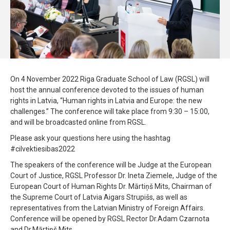
On 4 November 2022 Riga Graduate School of Law (RGSL) will
host the annual conference devoted to the issues of human
rights in Latvia, “Human rights in Latvia and Europe: the new
challenges.” The conference will take place from 9:30 – 15:00,
and will be broadcasted online from RGSL.
Please ask your questions here using the hashtag
#cilvektiesibas2022
The speakers of the conference will be Judge at the European
Court of Justice, RGSL Professor Dr. Ineta Ziemele, Judge of the
European Court of Human Rights Dr. Mārtiņš Mits, Chairman of
the Supreme Court of Latvia Aigars Strupišs, as well as
representatives from the Latvian Ministry of Foreign Affairs.
Conference will be opened by RGSL Rector Dr.Adam Czarnota
and Dr.Mārtiņš Mits.