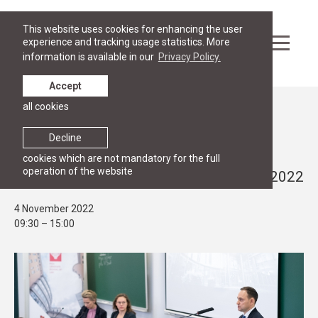
This website uses cookies for enhancing the user
experience and tracking usage statistics. More
information is available in our
Privacy Policy.
Accept
all cookies
Events
PUBLIC LECTURE, RESEARCH
Decline
Annual Conference on Current Human
cookies which are not mandatory for the full
operation of the website
Rights Issues in Latvia on 4 November 2022
4 November 2022
09:30 – 15:00