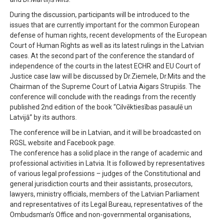
During the discussion, participants will be introduced to the
issues that are currently important for the common European
defense of human rights, recent developments of the European
Court of Human Rights as well as its latest rulings in the Latvian
cases. At the second part of the conference the standard of
independence of the courts in the latest ECHR and EU Court of
Justice case law will be discussed by Dr.Ziemele, Dr.Mits and the
Chairman of the Supreme Court of Latvia Aigars Strupišs. The
conference will conclude with the readings from the recently
published 2nd edition of the book “Cilvēktiesības pasaulē un
Latvijā” by its authors.
The conference will be in Latvian, and it will be broadcasted on
RGSL website and Facebook page.
The conference has a solid place in the range of academic and
professional activities in Latvia. It is followed by representatives
of various legal professions – judges of the Constitutional and
general jurisdiction courts and their assistants, prosecutors,
lawyers, ministry officials, members of the Latvian Parliament
and representatives of its Legal Bureau, representatives of the
Ombudsman’s Office and non-governmental organisations,