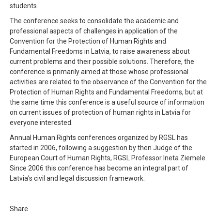
students.
The conference seeks to consolidate the academic and
professional aspects of challenges in application of the
Convention for the Protection of Human Rights and
Fundamental Freedoms in Latvia, to raise awareness about
current problems and their possible solutions. Therefore, the
conference is primarily aimed at those whose professional
activities are related to the observance of the Convention for the
Protection of Human Rights and Fundamental Freedoms, but at
the same time this conference is a useful source of information
on current issues of protection of human rights in Latvia for
everyone interested.
Annual Human Rights conferences organized by RGSL has
started in 2006, following a suggestion by then Judge of the
European Court of Human Rights, RGSL Professor Ineta Ziemele.
Since 2006 this conference has become an integral part of
Latvia’s civil and legal discussion framework.
Share