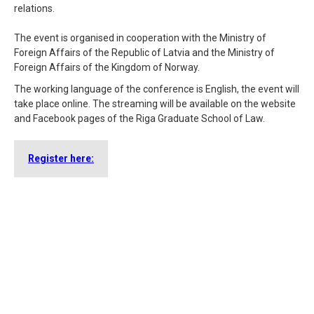
relations.
The event is organised in cooperation with the Ministry of
Foreign Affairs of the Republic of Latvia and the Ministry of
Foreign Affairs of the Kingdom of Norway.
The working language of the conference is English, the event will
take place online. The streaming will be available on the website
and Facebook pages of the Riga Graduate School of Law.
Register here: