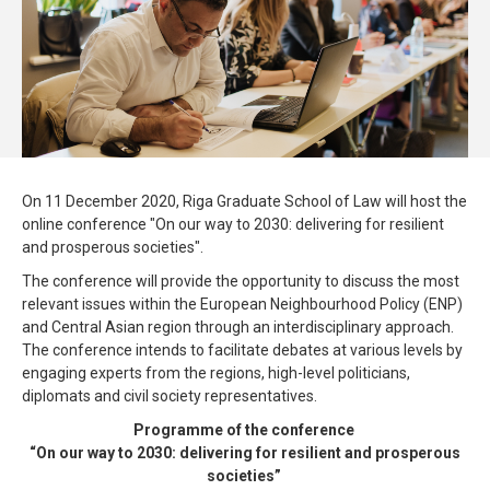
On 11 December 2020, Riga Graduate School of Law will host the
online conference "On our way to 2030: delivering for resilient
and prosperous societies".
The conference will provide the opportunity to discuss the most
relevant issues within the European Neighbourhood Policy (ENP)
and Central Asian region through an interdisciplinary approach.
The conference intends to facilitate debates at various levels by
engaging experts from the regions, high-level politicians,
diplomats and civil society representatives.
Programme of the conference
“On our way to 2030: delivering for resilient and prosperous
societies”