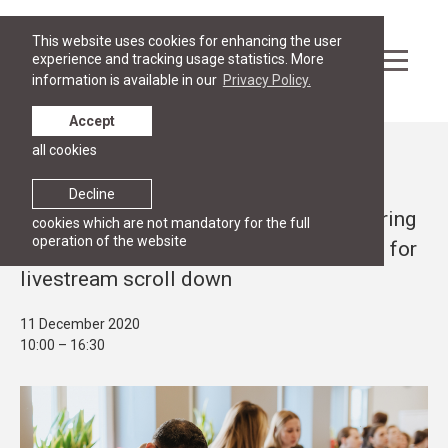
This website uses cookies for enhancing the user
experience and tracking usage statistics. More
information is available in our
Privacy Policy.
Accept
all cookies
Events
PROJECTS
Decline
Conference "On our way to 2030: delivering
cookies which are not mandatory for the full
operation of the website
for resilient and prosperous societies" - for
livestream scroll down
11 December 2020
10:00 – 16:30