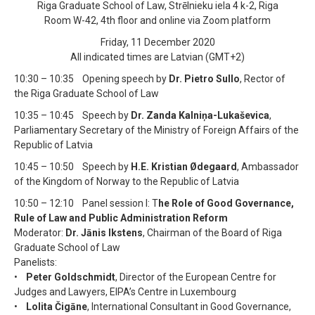
Riga Graduate School of Law, Strēlnieku iela 4 k-2, Riga
Room W-42, 4th floor and online via Zoom platform
Friday, 11 December 2020
All indicated times are Latvian (GMT+2)
10:30 – 10:35 Opening speech by
Dr. Pietro Sullo
, Rector of
the Riga Graduate School of Law
10:35 – 10:45 Speech by
Dr. Zanda Kalniņa-Lukaševica
,
Parliamentary Secretary of the Ministry of Foreign Affairs of the
Republic of Latvia
10:45 – 10:50 Speech by
H.E. Kristian Ødegaard
, Ambassador
of the Kingdom of Norway to the Republic of Latvia
10:50 – 12:10 Panel session I: T
he Role of Good Governance,
Rule of Law and Public Administration Reform
Moderator:
Dr. Jānis Ikstens
, Chairman of the Board of Riga
Graduate School of Law
Panelists:
•
Peter Goldschmidt
, Director of the European Centre for
Judges and Lawyers, EIPA’s Centre in Luxembourg
•
Lolita Čigāne
, International Consultant in Good Governance,