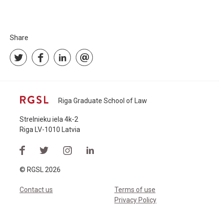
Share
Riga Graduate School of Law
Strelnieku iela 4k-2
Riga LV-1010 Latvia
© RGSL 2026
Contact us
Terms of use
Privacy Policy