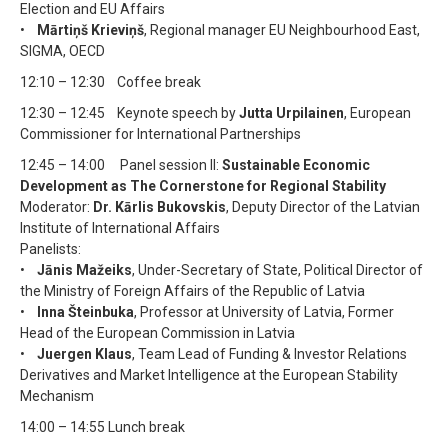
Election and EU Affairs
•
Mārtiņš Krieviņš
, Regional manager EU Neighbourhood East,
SIGMA, OECD
12:10 – 12:30 Coffee break
12:30 – 12:45 Keynote speech by
Jutta Urpilainen
, European
Commissioner for International Partnerships
12:45 – 14:00 Panel session II:
Sustainable Economic
Development as The Cornerstone for Regional Stability
Moderator:
Dr. Kārlis Bukovskis
, Deputy Director of the Latvian
Institute of International Affairs
Panelists:
•
Jānis Mažeiks
, Under-Secretary of State, Political Director of
the Ministry of Foreign Affairs of the Republic of Latvia
•
Inna Šteinbuka
, Professor at University of Latvia, Former
Head of the European Commission in Latvia
•
Juergen Klaus
, Team Lead of Funding & Investor Relations
Derivatives and Market Intelligence at the European Stability
Mechanism
14:00 – 14:55 Lunch break