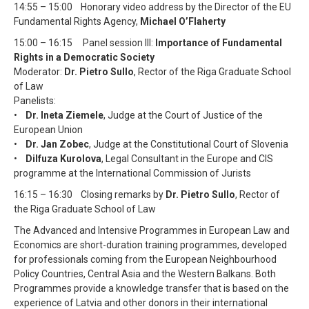
14:55 – 15:00 Honorary video address by the Director of the EU
Fundamental Rights Agency,
Michael O’Flaherty
15:00 – 16:15 Panel session III:
Importance of Fundamental
Rights in a Democratic Society
Moderator:
Dr. Pietro Sullo
, Rector of the Riga Graduate School
of Law
Panelists:
•
Dr. Ineta Ziemele
, Judge at the Court of Justice of the
European Union
•
Dr. Jan Zobec
, Judge at the Constitutional Court of Slovenia
•
Dilfuza Kurolova
, Legal Consultant in the Europe and CIS
programme at the International Commission of Jurists
16:15 – 16:30 Closing remarks by
Dr. Pietro Sullo
, Rector of
the Riga Graduate School of Law
The Advanced and Intensive Programmes in European Law and
Economics are short-duration training programmes, developed
for professionals coming from the European Neighbourhood
Policy Countries, Central Asia and the Western Balkans. Both
Programmes provide a knowledge transfer that is based on the
experience of Latvia and other donors in their international