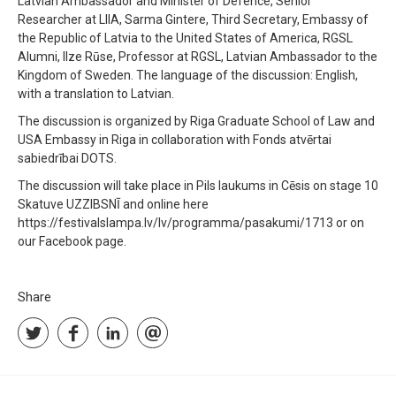
Latvian Ambassador and Minister of Defence, Senior
Researcher at LIIA, Sarma Gintere, Third Secretary, Embassy of
the Republic of Latvia to the United States of America, RGSL
Alumni, Ilze Rūse, Professor at RGSL, Latvian Ambassador to the
Kingdom of Sweden. The language of the discussion: English,
with a translation to Latvian.
The discussion is organized by Riga Graduate School of Law and
USA Embassy in Riga in collaboration with Fonds atvērtai
sabiedrībai DOTS.
The discussion will take place in Pils laukums in Cēsis on stage 10
Skatuve UZZIBSNĪ and online here
https://festivalslampa.lv/lv/programma/pasakumi/1713 or on
our Facebook page.
Share