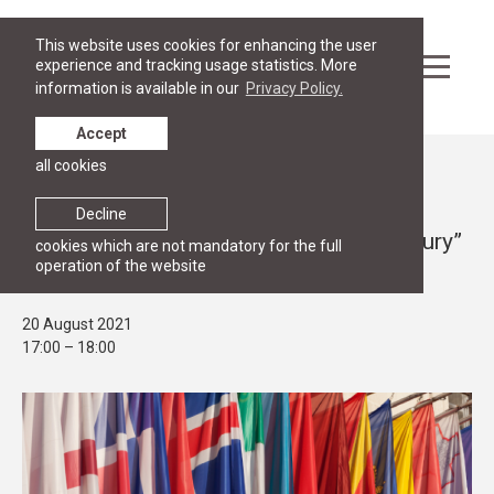
This website uses cookies for enhancing the user
experience and tracking usage statistics. More
information is available in our
Privacy Policy.
Accept
all cookies
Events
PUBLIC LECTURE
Decline
Discussion “Diplomacy in the 21st century”
cookies which are not mandatory for the full
operation of the website
in LAMPA on 20 August
20 August 2021
17:00 – 18:00