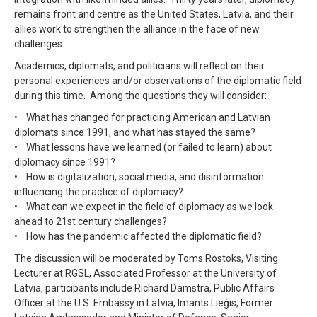
remains front and centre as the United States, Latvia, and their
allies work to strengthen the alliance in the face of new
challenges.
Academics, diplomats, and politicians will reflect on their
personal experiences and/or observations of the diplomatic field
during this time. Among the questions they will consider:
• What has changed for practicing American and Latvian
diplomats since 1991, and what has stayed the same?
• What lessons have we learned (or failed to learn) about
diplomacy since 1991?
• How is digitalization, social media, and disinformation
influencing the practice of diplomacy?
• What can we expect in the field of diplomacy as we look
ahead to 21st century challenges?
• How has the pandemic affected the diplomatic field?
The discussion will be moderated by Toms Rostoks, Visiting
Lecturer at RGSL, Associated Professor at the University of
Latvia, participants include Richard Damstra, Public Affairs
Officer at the U.S. Embassy in Latvia, Imants Lieģis, Former