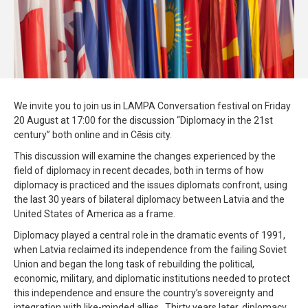
We invite you to join us in LAMPA Conversation festival on Friday
20 August at 17:00 for the discussion “Diplomacy in the 21st
century” both online and in Cēsis city.
This discussion will examine the changes experienced by the
field of diplomacy in recent decades, both in terms of how
diplomacy is practiced and the issues diplomats confront, using
the last 30 years of bilateral diplomacy between Latvia and the
United States of America as a frame.
Diplomacy played a central role in the dramatic events of 1991,
when Latvia reclaimed its independence from the failing Soviet
Union and began the long task of rebuilding the political,
economic, military, and diplomatic institutions needed to protect
this independence and ensure the country’s sovereignty and
integration with like-minded allies. Thirty years later, diplomacy