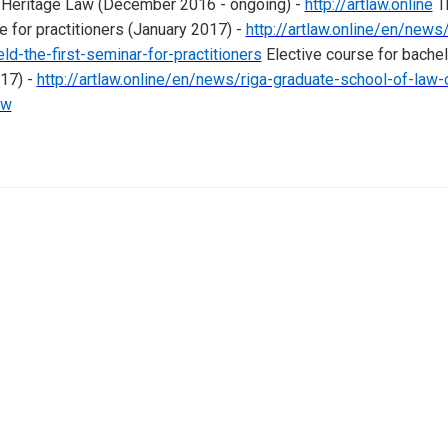
al Heritage Law (December 2016 - ongoing) -
http://artlaw.online
T
e for practitioners (January 2017) -
http://artlaw.online/en/news/
ld-the-first-seminar-for-practitioners
Elective course for bache
017) -
http://artlaw.online/en/news/riga-graduate-school-of-law
aw