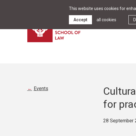
This website uses cookies for enhan
Accept
all cookies
D
Cultura
Events
for pra
28 September 