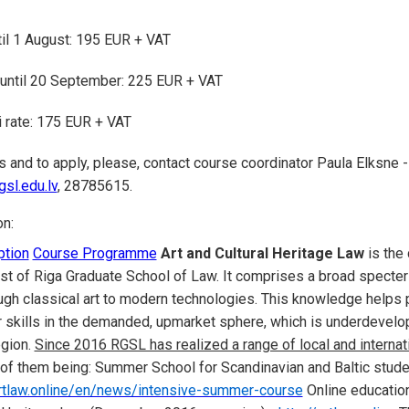
ntil 1 August: 195 EUR + VAT
 until 20 September: 225 EUR + VAT
 rate: 175 EUR + VAT
s and to apply, please, contact course coordinator Paula Elksne -
sl.edu.lv
, 28785615.
on:
ption
Course Programme
Art and Cultural Heritage Law
is the 
rest of Riga Graduate School of Law. It comprises a broad specte
ough classical art to modern technologies. This knowledge helps
r skills in the demanded, upmarket sphere, which is underdevelo
gion.
Since 2016 RGSL has realized a range of local and internati
 of them being: Summer School for Scandinavian and Baltic stu
artlaw.online/en/news/intensive-summer-course
Online educatio