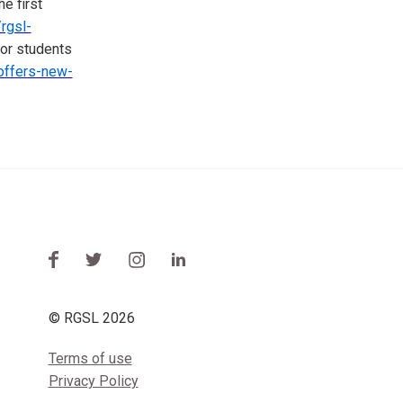
he first
rgsl-
lor students
-offers-new-
© RGSL 2026
Terms of use
Privacy Policy