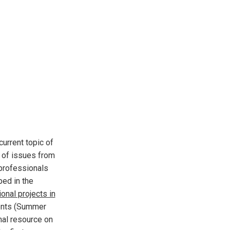
current topic of
r of issues from
 professionals
ped in the
onal projects in
dents (Summer
nal resource on