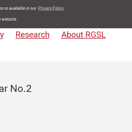
n is available in our
Privacy Policy.
act
For Students & Staff
Apply
LV
e website
y
Research
About RGSL
ar No.2