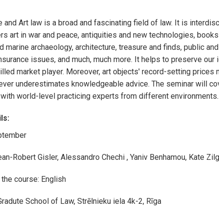
e and Art law is a broad and fascinating field of law. It is interdisc
rs art in war and peace,
a
ntiquities and new technologies, books 
 marine archaeology, architecture, treasure and finds, public and
insurance issues, and much, much more.
It helps to preserve our 
illed market player. Moreover, art objects' record-setting prices m
ever
underestimates knowledgeable advice.
The seminar will co
 with world-level practicing experts from different environments
.
ls:
ptember
ean-Robert Gisler, Alessandro Chechi , Yaniv Benhamou, Kate Zil
the course: English
Gradute School of Law, Strēlnieku iela 4k-2, Rīga