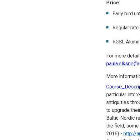
Price:
Early bird u
Regular rate
RGSL Alumni
For more detail
paula.elksne@rg
More informati
Course_Descri
particular inte
antiquities thr
to upgrade thei
Baltic-Nordic re
the field
, some
2016) -
http://