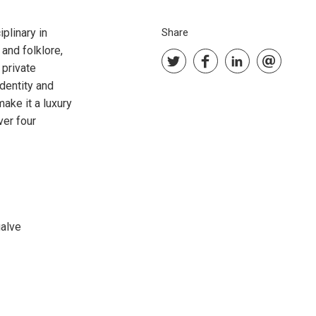
iplinary in
Share
and folklore,
 private
identity and
ake it a luxury
ver four
galve