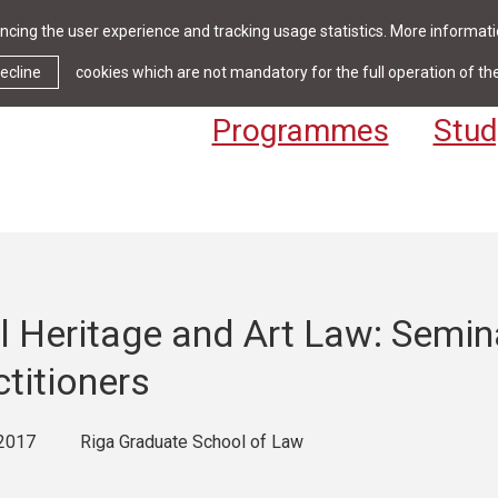
cing the user experience and tracking usage statistics. More informatio
News & Events
Library
Cont
ecline
cookies which are not mandatory for the full operation of th
Programmes
Stud
l Heritage and Art Law: Semin
ctitioners
2017
Riga Graduate School of Law