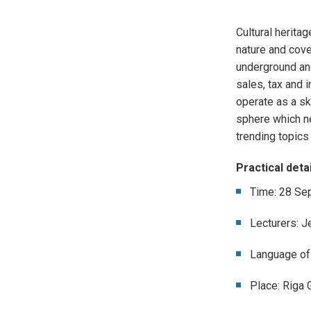
Cultural heritag
nature and cove
underground and
sales,
tax and 
operate as a sk
sphere which n
trending topics
Practical detai
Time: 28 Se
Lecturers: J
Language of 
Place: Riga 