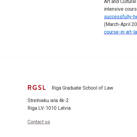
Art and Cultur
intensive cours
successfully-he
(March-April 2
course-in-art-l
Riga Graduate School of Law
Strelnieku iela 4k-2
Riga LV-1010 Latvia
Contact us