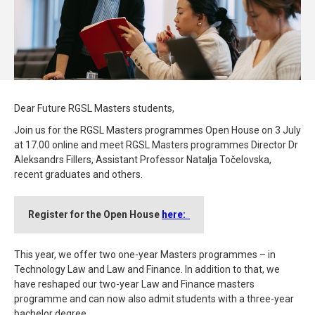
Dear Future RGSL Masters students,
Join us for the RGSL Masters programmes Open House on 3 July
at 17.00 online and meet RGSL Masters programmes Director Dr
Aleksandrs Fillers, Assistant Professor Natalja Točelovska,
recent graduates and others.
Register for the Open House
here:
This year, we offer two one-year Masters programmes – in
Technology Law and Law and Finance. In addition to that, we
have reshaped our two-year Law and Finance masters
programme and can now also admit students with a three-year
bachelor degree.