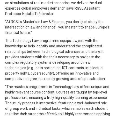
on simulations of real market scenarios, we deliver the dual
expertise global employers demand,” says RGSL Assistant
Professor Natalja Točelovska.
“At RGSL’s Master’s in Law & Finance, you don’t just study the
intersection of law and finance—you master it to shape Europe’s
financial future.”
The Technology Law programme equips lawyers with the
knowledge to help identify and understand the complicated
relationships between technological advances and the law. It
provides students with the tools necessary to navigate the
complex regulatory systems developing around new
technologies (e.g., data protection, ICT contracts, intellectual
property rights, cybersecurity), offering an innovative and
competitive degree in a rapidly growing area of specialisation.
“The master’s programme in Technology Law offers unique and
highly relevant course content. Courses are taught by top-level
professionals, ensuring a truly high-quality learning experience.
The study process is interactive, featuring a well-balanced mix
of group work and individual tasks, which enables each student
to utilise their strengths effectively. I highly recommend applying