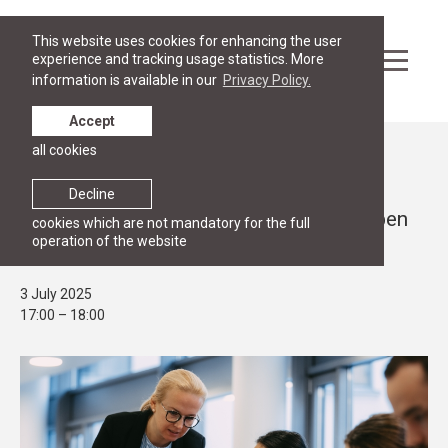
This website uses cookies for enhancing the user
experience and tracking usage statistics. More
information is available in our
Privacy Policy.
Accept
all cookies
Events
OPEN HOUSE
Decline
Join the RGSL Masters programmes Open
cookies which are not mandatory for the full
operation of the website
House 3 July at 17.00 online
3 July 2025
17:00 – 18:00