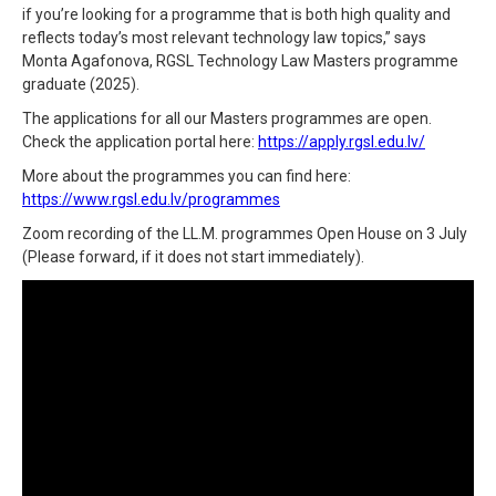
if you’re looking for a programme that is both high quality and
reflects today’s most relevant technology law topics,” says
Monta Agafonova, RGSL Technology Law Masters programme
graduate (2025).
The applications for all our Masters programmes are open.
Check the application portal here:
https://apply.rgsl.edu.lv/
More about the programmes you can find here:
https://www.rgsl.edu.lv/programmes
Zoom recording of the LL.M. programmes Open House on 3 July
(Please forward, if it does not start immediately).