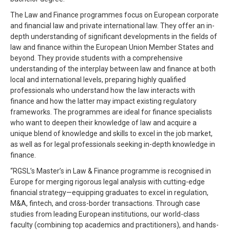
The Law and Finance programmes focus on European corporate
and financial law and private international law. They offer an in-
depth understanding of significant developments in the fields of
law and finance within the European Union Member States and
beyond. They provide students with a comprehensive
understanding of the interplay between law and finance at both
local and international levels, preparing highly qualified
professionals who understand how the law interacts with
finance and how the latter may impact existing regulatory
frameworks. The programmes are ideal for finance specialists
who want to deepen their knowledge of law and acquire a
unique blend of knowledge and skills to excel in the job market,
as well as for legal professionals seeking in-depth knowledge in
finance.
“RGSL’s Master’s in Law & Finance programme is recognised in
Europe for merging rigorous legal analysis with cutting-edge
financial strategy—equipping graduates to excel in regulation,
M&A, fintech, and cross-border transactions. Through case
studies from leading European institutions, our world-class
faculty (combining top academics and practitioners), and hands-