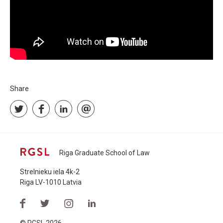
Share
Riga Graduate School of Law
Strelnieku iela 4k-2
Riga LV-1010 Latvia