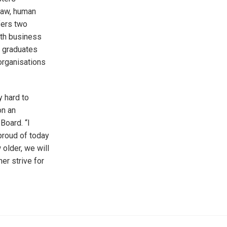
 law, human
fers two
ith business
r graduates
organisations
y hard to
on an
Board. “I
proud of today
 older, we will
er strive for