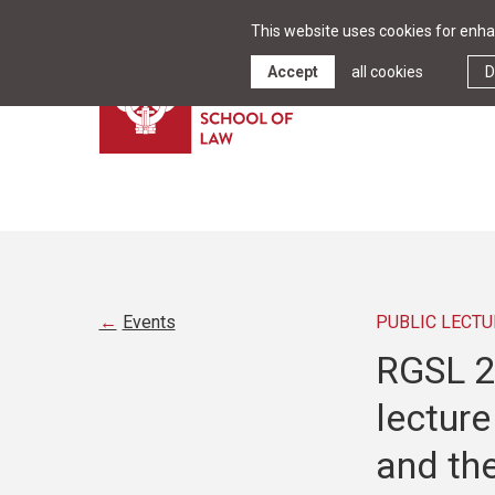
This website uses cookies for enhan
Accept
all cookies
D
Events
PUBLIC LECTU
RGSL 25
lecture
and the