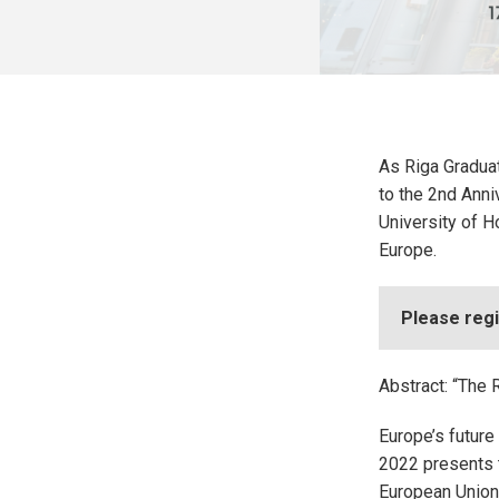
As Riga Graduat
to the 2nd Anni
University of H
Europe.
Please regi
Abstract: “The 
Europe’s future
2022 presents t
European Union 