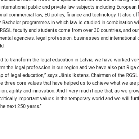
nternational public and private law subjects including European
ional commercial law, EU policy, finance and technology. It also of
ry Bachelor programmes in which law is studied in combination w
 RGSL faculty and students come from over 30 countries, and ou
ental agencies, legal profession, businesses and international 
ld.
 to transform the legal education in Latvia, we have worked ver
orm the legal profession in our region and we have also put Riga 
ap of legal education,” says Jānis Ikstens, Chairman of the RGSL 
re three core values that have helped us to achieve what we are 
ion, agility and innovation. And I very much hope that, as we grow
ritically important values in the temporary world and we will furth
the next 250 years.”