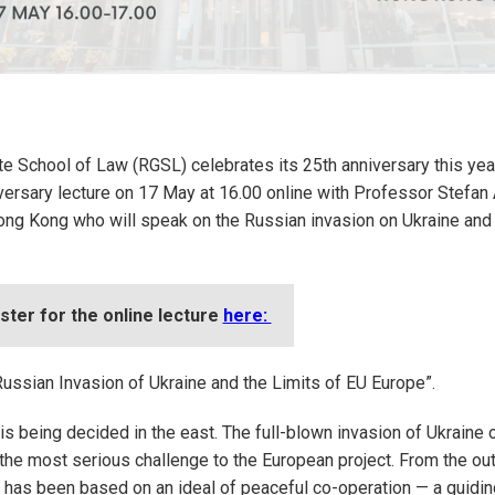
e School of Law (RGSL) celebrates its 25th anniversary this year
versary lecture on 17 May at 16.00 online with Professor Stefan
ong Kong who will speak on the Russian invasion on Ukraine and 
ster for the online lecture
here:
Russian Invasion of Ukraine and the Limits of EU Europe”.
 is being decided in the east. The full-blown invasion of Ukraine 
he most serious challenge to the European project. From the out
has been based on an ideal of peaceful co-operation — a guidin