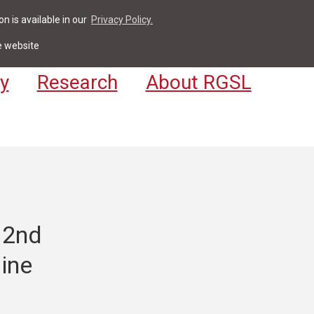
n is available in our
Privacy Policy.
act
For Students & Staff
Apply
LV
e website
y
Research
About RGSL
 2nd
aine