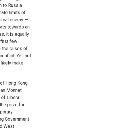
n to Russia.
ate limits of
ternal enemy —
orts towards an
s, it is equally
first few
 the crises of
nflict. Yet, not
l likely make
 of Hong Kong.
Jean Monnet
 of Liberal
he prize for
mporary
ding Government
nd West