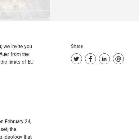
, we invite you
Share
 Auer from the
the limits of EU
on February 24,
set, the
g ideology that