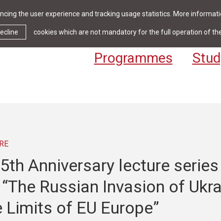
cing the user experience and tracking usage statistics. More informatio
News & Events
Library
Cont
ecline
cookies which are not mandatory for the full operation of th
Programmes
Stud
RE
th Anniversary lecture series
 “The Russian Invasion of Ukr
 Limits of EU Europe”