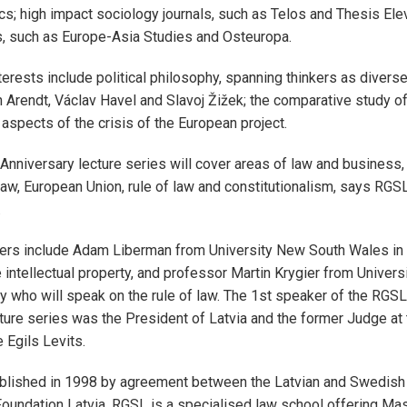
cs; high impact sociology journals, such as Telos and Thesis Ele
s, such as Europe-Asia Studies and Osteuropa.
terests include political philosophy, spanning thinkers as diverse
 Arendt, Václav Havel and Slavoj Žižek; the comparative study of
 aspects of the crisis of the European project.
nniversary lecture series will cover areas of law and business, 
aw, European Union, rule of law and constitutionalism, says RGSL
.
ers include Adam Liberman from University New South Wales i
e intellectual property, and professor Martin Krygier from Univer
 who will speak on the rule of law. The 1st speaker of the RGSL
ture series was the President of Latvia and the former Judge at
e Egils Levits.
lished in 1998 by agreement between the Latvian and Swedis
oundation Latvia. RGSL is a specialised law school offering Ma