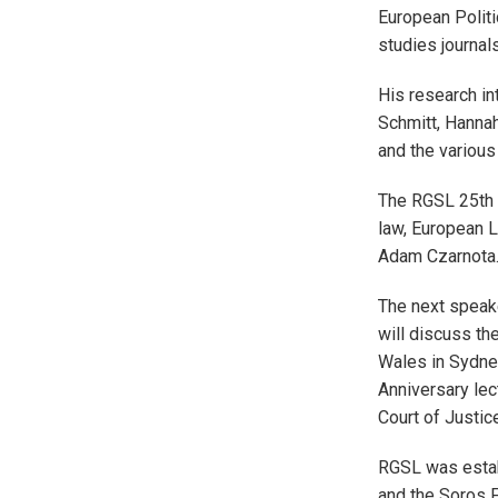
European Politi
studies journal
His research in
Schmitt, Hannah
and the various
The RGSL 25th A
law, European L
Adam Czarnota
The next speak
will discuss th
Wales in Sydney
Anniversary lec
Court of Justic
RGSL was estab
and the Soros F