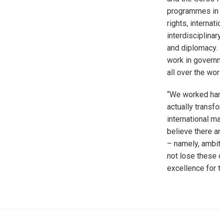
programmes in i
rights, internat
interdisciplina
and diplomacy.
work in governm
all over the wor
“We worked hard
actually transf
international m
believe there a
– namely, ambit
not lose these c
excellence for 