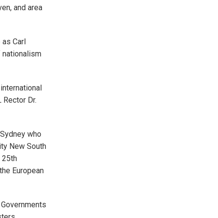
ven, and area
 as Carl
 nationalism
international
 Rector Dr.
n Sydney who
sity New South
 25th
 the European
h Governments
sters