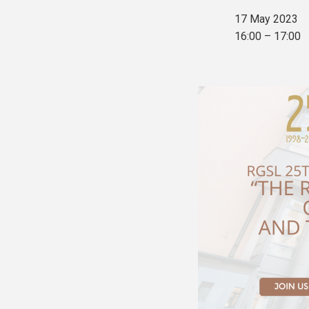
17 May 2023
16:00 – 17:00