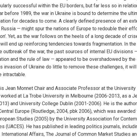
larly successful within the EU borders, but far less so in relatio
ar before 1989, the war in Ukraine is bound to determine the ultim
ation for decades to come. A clearly defined presence of an ex
s Russia — might spur the nations of Europe to redouble their eff
on’. Yet, as the war follows on the heels of a long decade of crise
 will end up reinforcing tendencies towards fragmentation. In the 
e outbreak of the war, the past sources of internal EU divisions —
tion and the rule of law — appeared to be overshadowed by the co
s invasion of Ukraine do little to remove these challenges, it wil
 intractable.
 is Jean Monnet Chair and Associate Professor at the University
he worked at La Trobe University in Melbourne (2006-2013, as a 
013) and University College Dublin (2001-2006). He is the author
Central Europe (Routledge, 2004, pbk 2006), which was awarded t
ropean Studies (2005) by the University Association for Conte
s (UACES). He has published in leading politics journals, inclu
 International Affairs, The Journal of Common Market Studies a