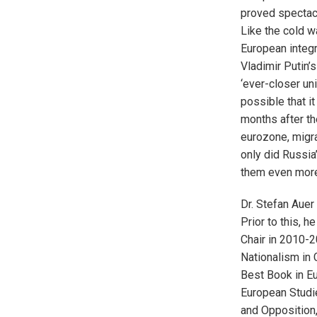
proved spectacu
Like the cold w
European integr
Vladimir Putin’
‘ever-closer uni
possible that it
months after th
eurozone, migra
only did Russia’
them even more
Dr. Stefan Auer
Prior to this, 
Chair in 2010-2
Nationalism in 
Best Book in Eu
European Studie
and Opposition,