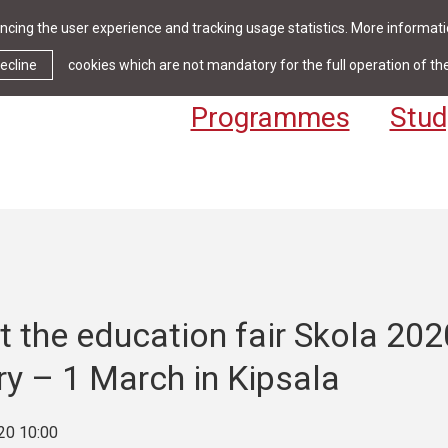
cing the user experience and tracking usage statistics. More informatio
News & Events
Library
Cont
ecline
cookies which are not mandatory for the full operation of th
Programmes
Stud
 the education fair Skola 202
y – 1 March in Kipsala
20 10:00