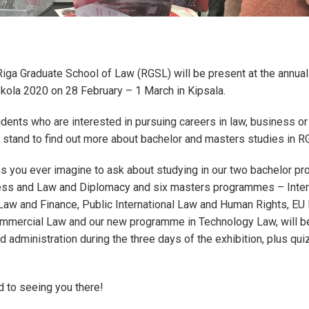
Riga Graduate School of Law (RGSL) will be present at the annual
Skola 2020 on 28 February – 1 March in Kipsala.
dents who are interested in pursuing careers in law, business o
 stand to find out more about bachelor and masters studies in 
ns you ever imagine to ask about studying in our two bachelor 
ss and Law and Diplomacy and six masters programmes – Intern
aw and Finance, Public International Law and Human Rights, EU 
mmercial Law and our new programme in Technology Law, will 
d administration during the three days of the exhibition, plus qui
d to seeing you there!