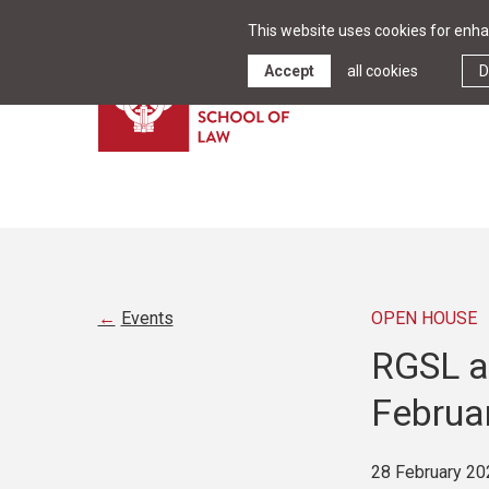
This website uses cookies for enhan
Accept
all cookies
D
Events
OPEN HOUSE
RGSL at
Februar
28 February 20