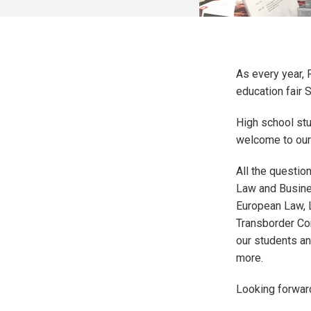
As every year, 
education fair 
High school stu
welcome to our
All the questio
Law and Busine
European Law, L
Transborder Co
our students an
more.
Looking forwar