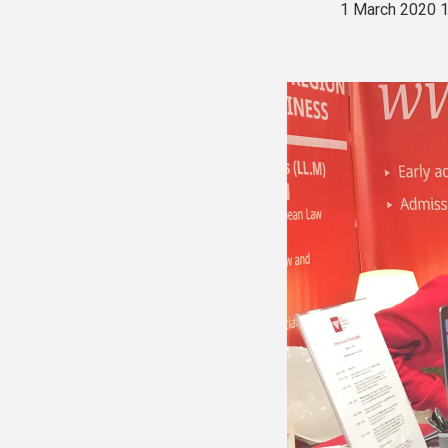
1 March 2020 1