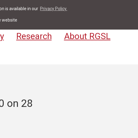
n is available in our
Privacy Policy.
act
For Students & Staff
Apply
LV
e website
y
Research
About RGSL
0 on 28