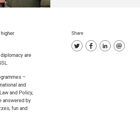
 higher
Share
r diplomacy are
RGSL.
programmes –
ational and
Law and Policy,
be answered by
zzes, fun and