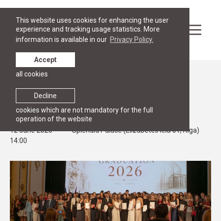
This website uses cookies for enhancing the user
experience and tracking usage statistics. More
information is available in our
Privacy Policy.
Accept
all cookies
Events
STUDIES
Decline
RGSL Graduation Ceremony 2026
cookies which are not mandatory for the full
operation of the website
12 June 2026
Splendid Palace (Elizabetes iela 61, Riga)
14:00