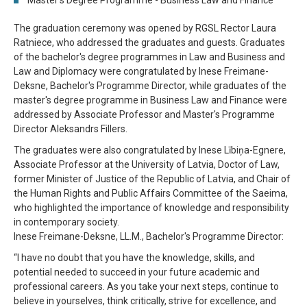
Master's Degree Programme - Business Law and Finance
The graduation ceremony was opened by RGSL Rector Laura
Ratniece, who addressed the graduates and guests. Graduates
of the bachelor's degree programmes in Law and Business and
Law and Diplomacy were congratulated by Inese Freimane-
Deksne, Bachelor's Programme Director, while graduates of the
master's degree programme in Business Law and Finance were
addressed by Associate Professor and Master's Programme
Director Aleksandrs Fillers.
The graduates were also congratulated by Inese Lībiņa-Egnere,
Associate Professor at the University of Latvia, Doctor of Law,
former Minister of Justice of the Republic of Latvia, and Chair of
the Human Rights and Public Affairs Committee of the Saeima,
who highlighted the importance of knowledge and responsibility
in contemporary society.
Inese Freimane-Deksne, LL.M., Bachelor's Programme Director:
“I have no doubt that you have the knowledge, skills, and
potential needed to succeed in your future academic and
professional careers. As you take your next steps, continue to
believe in yourselves, think critically, strive for excellence, and