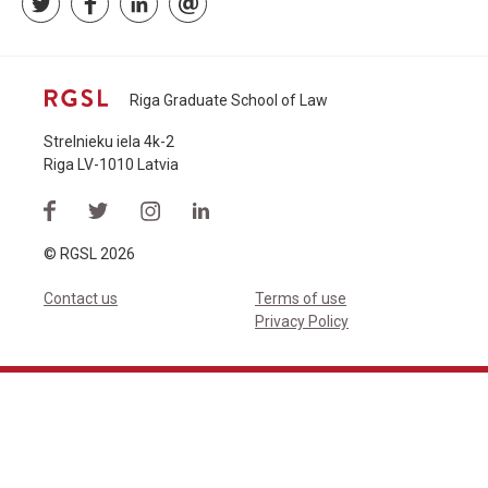
Riga Graduate School of Law
Strelnieku iela 4k-2
Riga LV-1010 Latvia
© RGSL 2026
Contact us
Terms of use
Privacy Policy