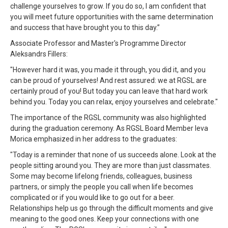
challenge yourselves to grow. If you do so, I am confident that
you will meet future opportunities with the same determination
and success that have brought you to this day.”
Associate Professor and Master's Programme Director
Aleksandrs Fillers:
"However hard it was, you made it through, you did it, and you
can be proud of yourselves! And rest assured: we at RGSL are
certainly proud of you! But today you can leave that hard work
behind you. Today you can relax, enjoy yourselves and celebrate."
The importance of the RGSL community was also highlighted
during the graduation ceremony. As RGSL Board Member Ieva
Morica emphasized in her address to the graduates:
"Today is a reminder that none of us succeeds alone. Look at the
people sitting around you. They are more than just classmates.
Some may become lifelong friends, colleagues, business
partners, or simply the people you call when life becomes
complicated or if you would like to go out for a beer.
Relationships help us go through the difficult moments and give
meaning to the good ones. Keep your connections with one