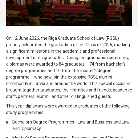
On 12 June 2026, the Riga Graduate School of Law (RGSL)
proudly celebrated the graduation of the Class of 2026, marking
a significant milestone in the academic and professional
development of its graduates. During the graduation ceremony,
diplomas were awarded to 84 graduates – 74 from bachelor's
degree programmes and 10 from the master's degree
programme – who now join the extensive RGSL alumni
community in Latvia and around the world. This special occasion
brought together graduates, their families and friends, academic
staff, partners, alumni, and other distinguished guests.
This year, diplomas were awarded to graduates of the following
study programmes:
Bachelor's Degree Programmes - Law and Business and Law
and Diplomacy