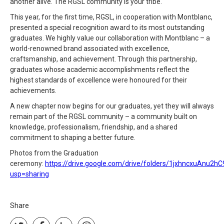
another alive. The RGSL community is your tribe."
This year, for the first time, RGSL, in cooperation with Montblanc,
presented a special recognition award to its most outstanding
graduates. We highly value our collaboration with Montblanc – a
world-renowned brand associated with excellence,
craftsmanship, and achievement. Through this partnership,
graduates whose academic accomplishments reflect the
highest standards of excellence were honoured for their
achievements.
A new chapter now begins for our graduates, yet they will always
remain part of the RGSL community – a community built on
knowledge, professionalism, friendship, and a shared
commitment to shaping a better future.
Photos from the Graduation
ceremony:
https://drive.google.com/drive/folders/1jxhncxuAnu
usp=sharing
Share