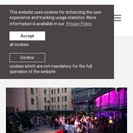
This website uses cookies for enhancing the user
experience and tracking usage statistics. More
information is available in our
Privacy Policy.
Accept
all cookies
Events
RGSL Homecoming
Decline
cookies which are not mandatory for the full
28 June 2018
Riga Graduate School of Law
operation of the website
20:00