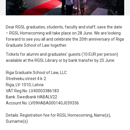
Dear RGSL graduates, students, faculty and staff, save the date
– RGSL Homecoming will take place on 28 June. We are looking
forward to see you all and celebrate the 20th anniversary of Riga
Graduate School of Law together.
Tickets for alumni and graduates' guests (10 EUR per person)
available at the RGSL Library or by bank transfer by 25 June:
Riga Graduate School of Law, LLC
Strelnieku street 4 k-2
Riga, LV-1010, Latvia
VAT Reg.No. LV40003386183
Bank: Swedbank HABALV22
Account No. LV09HABA000140J039336
Details: Registration fee for RGSL Homecoming, Name(s),
Surname(s)