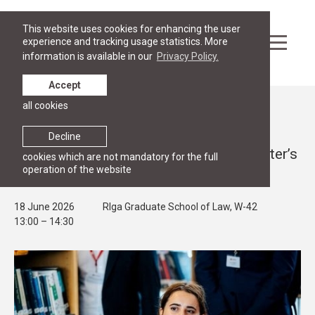
This website uses cookies for enhancing the user
experience and tracking usage statistics. More
information is available in our
Privacy Policy.
Accept
all cookies
Events
OPEN HOUSE
Decline
RGSL Open House 2026 for Future Master’s
cookies which are not mandatory for the full
operation of the website
Students
18 June 2026
RIga Graduate School of Law, W-42
13:00 – 14:30