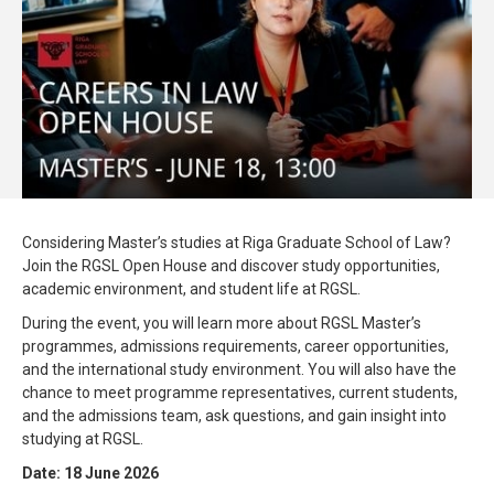
Considering Master’s studies at Riga Graduate School of Law?
Join the RGSL Open House and discover study opportunities,
academic environment, and student life at RGSL.
During the event, you will learn more about RGSL Master’s
programmes, admissions requirements, career opportunities,
and the international study environment. You will also have the
chance to meet programme representatives, current students,
and the admissions team, ask questions, and gain insight into
studying at RGSL.
Date: 18 June 2026