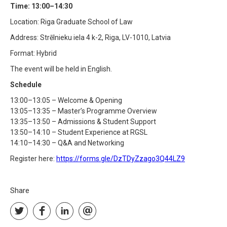
Time: 13:00–14:30
Location: Riga Graduate School of Law
Address: Strēlnieku iela 4 k-2, Riga, LV-1010, Latvia
Format: Hybrid
The event will be held in English.
Schedule
13:00–13:05 – Welcome & Opening
13:05–13:35 – Master’s Programme Overview
13:35–13:50 – Admissions & Student Support
13:50–14:10 – Student Experience at RGSL
14:10–14:30 – Q&A and Networking
Register here:
https://forms.gle/DzTDyZzago3Q44LZ9
Share