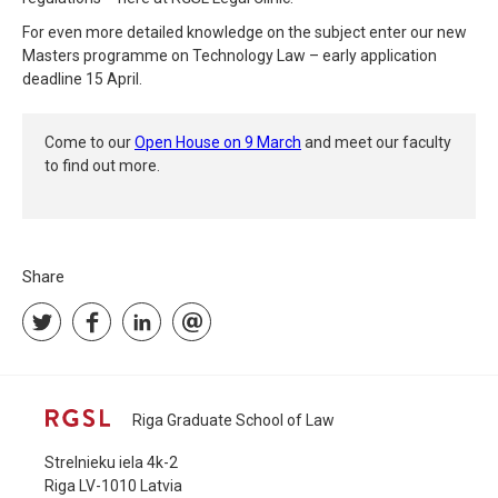
For even more detailed knowledge on the subject enter our new
Masters programme on Technology Law – early application
deadline 15 April.
Come to our
Open House on 9 March
and meet our faculty
to find out more.
Share
Riga Graduate School of Law
Strelnieku iela 4k-2
Riga LV-1010 Latvia