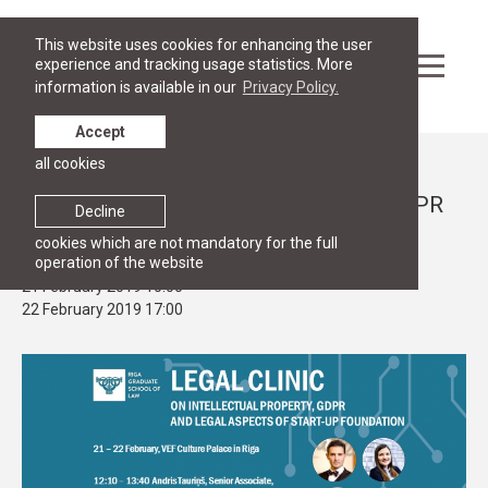
This website uses cookies for enhancing the user
experience and tracking usage statistics. More
information is available in our
Privacy Policy.
Accept
all cookies
Events
RGSL@TechChill Legal Clinic on IP, GDPR
Decline
and legal aspects of start-ups
cookies which are not mandatory for the full
operation of the website
21 February 2019 10:00
22 February 2019 17:00