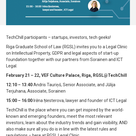
TechChill participants – startups, investors, tech geeks!
Riga Graduate School of Law (RGSL) invites you to a Legal Clinic
on Intellectual Property, GDPR and legal aspects of start-up
foundation together with our partners from Sorainen and ICT
Legal.
February 21 – 22, VEF Culture Palace, Riga, RGSL@TechChill
12:10 – 13:40
Andris Tauriņš, Senior Associate, and Jūlija
Terjuhana, Associate, Sorainen
15:00 – 16:00
Irēna Ņesterova, lawyer and founder of ICT Legal
TechChill is the place where you can get inspired by the world-
known and emerging founders, meet the most relevant
investors, learn about the industry trends and gain visibility, AND
also make sure all you do is in line with the latest rules and
regulations – here at RGSL Legal Clinic.