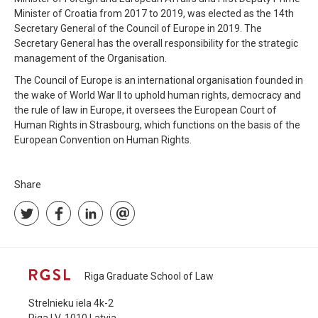
Minister of Croatia from 2017 to 2019, was elected as the 14th
Secretary General of the Council of Europe in 2019. The
Secretary General has the overall responsibility for the strategic
management of the Organisation.
The Council of Europe is an international organisation founded in
the wake of World War II to uphold human rights, democracy and
the rule of law in Europe, it oversees the European Court of
Human Rights in Strasbourg, which functions on the basis of the
European Convention on Human Rights.
Share
Riga Graduate School of Law
Strelnieku iela 4k-2