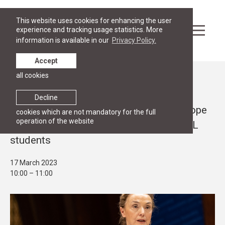
This website uses cookies for enhancing the user
experience and tracking usage statistics. More
information is available in our
Privacy Policy.
Accept
all cookies
Events
PUBLIC LECTURE
Decline
Secretary General of the Council of Europe
cookies which are not mandatory for the full
operation of the website
Marija Pejčinović Burić to address RGSL
students
17 March 2023
10:00 – 11:00