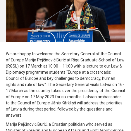
We are happy to welcome the Secretary General of the Council
of Europe Marija Pejčinović Burić at Riga Graduate School of Law
(RGSL) on 17 March at 10:00 – 11:00 with a lecture to our Law &
Diplomacy programme students "Europe at a crossroads:
Council of Europe and key challenges to democracy, human
rights and rule of law". The Secretary General visits Latvia on 16-
17 March as the country takes over the presidency of the Council
of Europe on 17 May 2023 for six months. Latvian ambassador
to the Council of Europe Jānis Kārkliņš will address the priorities
of Latvia during that period, followed by the questions and
answers.
Marija Pejčinović Burić, a Croatian politician who served as
Minister of Foreign and European Affairs and First Deputy Prime