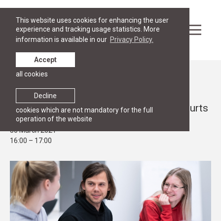
This website uses cookies for enhancing the user
experience and tracking usage statistics. More
information is available in our
Privacy Policy.
Accept
all cookies
Events
OPEN HOUSE
Decline
Webinar for future students on Moot courts
cookies which are not mandatory for the full
operation of the website
30 March 2021
16:00 – 17:00