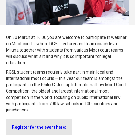
On 30 March at 16:00 you are welcome to participate in webinar
on Moot courts, where RGSL Lecturer and team coach Ieva
Miļūna together with students from various Moot court teams
will discuss what is it and why it is so important for legal
education.
RGSL student teams regularly take part in main local and
international moot courts – this year our team is amongst the
participants in the Philip C. Jessup International Law Moot Court
Competition, the oldest and largest international moot
competition in the world, focusing on public international law
with participants from 700 law schools in 100 countries and
jurisdictions.
Register for the event here: