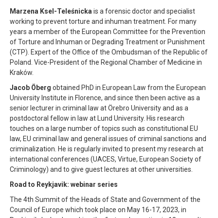
Marzena Ksel-Teleśnicka
is a forensic doctor and specialist
working to prevent torture and inhuman treatment. For many
years a member of the European Committee for the Prevention
of Torture and Inhuman or Degrading Treatment or Punishment
(CTP). Expert of the Office of the Ombudsman of the Republic of
Poland. Vice-President of the Regional Chamber of Medicine in
Kraków.
Jacob Öberg
obtained PhD in European Law from the European
University Institute in Florence, and since then been active as a
senior lecturer in criminal law at Örebro University and as a
postdoctoral fellow in law at Lund University. His research
touches on a large number of topics such as constitutional EU
law, EU criminal law and general issues of criminal sanctions and
criminalization. He is regularly invited to present my research at
international conferences (UACES, Virtue, European Society of
Criminology) and to give guest lectures at other universities.
Road to Reykjavik: webinar series
The 4th Summit of the Heads of State and Government of the
Council of Europe which took place on May 16-17, 2023, in