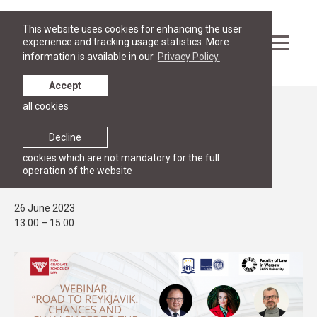
This website uses cookies for enhancing the user
experience and tracking usage statistics. More
information is available in our
Privacy Policy.
Accept
all cookies
Events
PUBLIC LECTURE
Decline
Webinar: "The Road to Reykjavik: Post
cookies which are not mandatory for the full
operation of the website
Summit Reflections"
26 June 2023
13:00 – 15:00