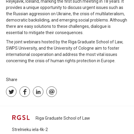
Reykjavik, Iceland, marking the first such meeting in 18 years. It
provides a unique opportunity to discuss urgent issues such as
the Russian aggression on Ukraine, the crisis of multilateralism,
democratic backsliding, and emerging social problems. Although
there are easy solutions to these challenges, dialogue is
essential to mitigate their consequences.
The joint webinars hosted by the Riga Graduate School of Law,
SWPS University, and the University of Cologne aim to foster
international cooperation and address the most vital issues
concerning the crisis of human rights protection in Europe.
Share
Riga Graduate School of Law
Strelnieku iela 4k-2