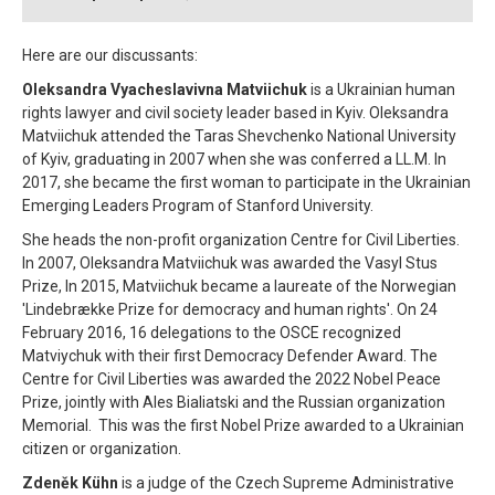
Here are our discussants:
Oleksandra Vyacheslavivna Matviichuk
is a Ukrainian human
rights lawyer and civil society leader based in Kyiv. Oleksandra
Matviichuk attended the Taras Shevchenko National University
of Kyiv, graduating in 2007 when she was conferred a LL.M. In
2017, she became the first woman to participate in the Ukrainian
Emerging Leaders Program of Stanford University.
She heads the non-profit organization Centre for Civil Liberties.
In 2007, Oleksandra Matviichuk was awarded the Vasyl Stus
Prize, In 2015, Matviichuk became a laureate of the Norwegian
'Lindebrække Prize for democracy and human rights'. On 24
February 2016, 16 delegations to the OSCE recognized
Matviychuk with their first Democracy Defender Award. The
Centre for Civil Liberties was awarded the 2022 Nobel Peace
Prize, jointly with Ales Bialiatski and the Russian organization
Memorial. This was the first Nobel Prize awarded to a Ukrainian
citizen or organization.
Zdeněk Kühn
is a judge of the Czech Supreme Administrative