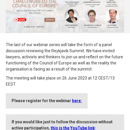
The last of our webinar series will take the form of a panel
discussion reviewing the Reykjavik Summit. We have invited
lawyers, activists and thinkers to join us and reflect on the future
functioning of the Council of Europe as well as the reality the
organisation is facing as a result of the summit.
The meeting will take place on 26 June 2023 at 12 CEST/13
EEST.
Please register for the webinar
here:
If you would like just to follow the discussion without
active participation,
this is the YouTube link
: