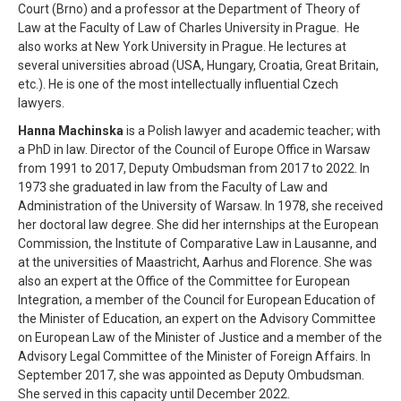
Court (Brno) and a professor at the Department of Theory of
Law at the Faculty of Law of Charles University in Prague. He
also works at New York University in Prague. He lectures at
several universities abroad (USA, Hungary, Croatia, Great Britain,
etc.). He is one of the most intellectually influential Czech
lawyers.
Hanna Machinska
is a Polish lawyer and academic teacher; with
a PhD in law. Director of the Council of Europe Office in Warsaw
from 1991 to 2017, Deputy Ombudsman from 2017 to 2022. In
1973 she graduated in law from the Faculty of Law and
Administration of the University of Warsaw. In 1978, she received
her doctoral law degree. She did her internships at the European
Commission, the Institute of Comparative Law in Lausanne, and
at the universities of Maastricht, Aarhus and Florence. She was
also an expert at the Office of the Committee for European
Integration, a member of the Council for European Education of
the Minister of Education, an expert on the Advisory Committee
on European Law of the Minister of Justice and a member of the
Advisory Legal Committee of the Minister of Foreign Affairs. In
September 2017, she was appointed as Deputy Ombudsman.
She served in this capacity until December 2022.