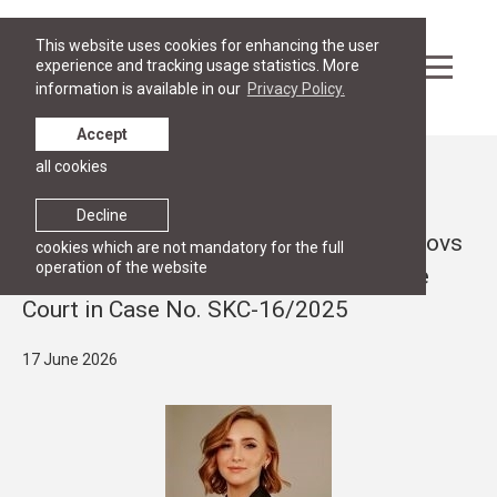
This website uses cookies for enhancing the user
experience and tracking usage statistics. More
information is available in our
Privacy Policy.
Accept
all cookies
News
RESEARCH
Decline
Article by Viktorija Soņeca and Iļja Osipovs
cookies which are not mandatory for the full
operation of the website
on the judgment of the Latvian Supreme
Court in Case No. SKC-16/2025
17 June 2026