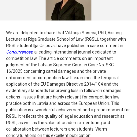
We are delighted to share that Viktorija Soņeca, PhD, Visiting
Lecturer at Riga Graduate School of Law (RGSL), together with
RGSL student Iļja Osipovs, have published a case comment in
Concurrences
, a leading international journal dedicated to
competition law. The article comments on an important
judgment of the Latvian Supreme Court in Case No. SKC-
16/2025 concerning cartel damages and the private
enforcement of competition law. It examines the temporal
application of the EU Damages Directive 2014/104 and the
evidentiary standards for proving loss in follow-on damages
actions - issues that are highly relevant for competition law
practice both in Latvia and across the European Union. This
publication is a wonderful achievement and a proud moment for
RGSL. It reflects the quality of legal education and research at
RGSL, as well as the value of academic mentoring and
collaboration between lecturers and students. Warm
congratulations on this excellent publication!