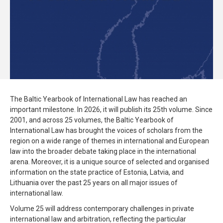
The Baltic Yearbook of International Law has reached an
important milestone. In 2026, it will publish its 25th volume. Since
2001, and across 25 volumes, the Baltic Yearbook of
International Law has brought the voices of scholars from the
region on a wide range of themes in international and European
law into the broader debate taking place in the international
arena. Moreover, it is a unique source of selected and organised
information on the state practice of Estonia, Latvia, and
Lithuania over the past 25 years on all major issues of
international law.
Volume 25 will address contemporary challenges in private
international law and arbitration, reflecting the particular