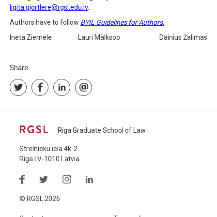
ligita.gjortlere@rgsl.edu.lv
.
Authors have to follow
BYIL Guidelines for Authors
.
Ineta Ziemele Lauri Mälksoo Dainius Žalimas
Share
Riga Graduate School of Law
Strelnieku iela 4k-2
Riga LV-1010 Latvia
© RGSL 2026