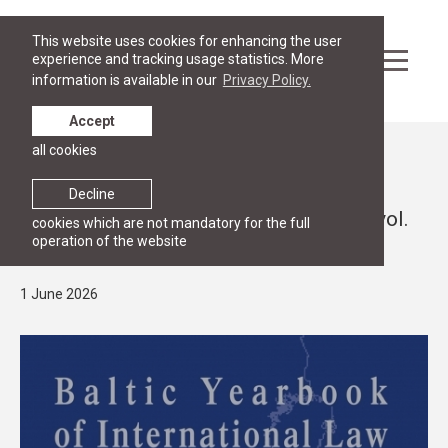
This website uses cookies for enhancing the user
experience and tracking usage statistics. More
information is available in our
Privacy Policy.
Accept
all cookies
News
RESEARCH
Decline
"Baltic Yearbook of International Law", vol.
cookies which are not mandatory for the full
operation of the website
25 (2026). Call for Papers
1 June 2026