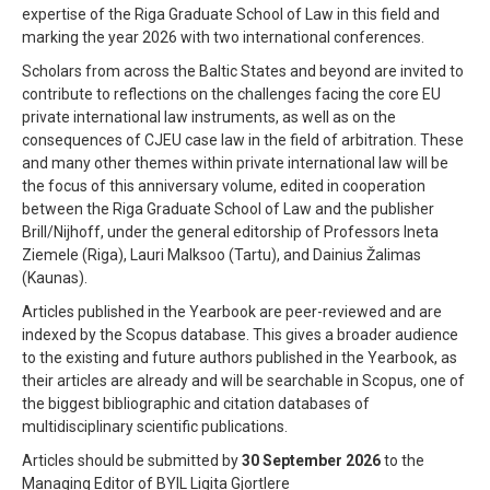
expertise of the Riga Graduate School of Law in this field and
marking the year 2026 with two international conferences.
Scholars from across the Baltic States and beyond are invited to
contribute to reflections on the challenges facing the core EU
private international law instruments, as well as on the
consequences of CJEU case law in the field of arbitration. These
and many other themes within private international law will be
the focus of this anniversary volume, edited in cooperation
between the Riga Graduate School of Law and the publisher
Brill/Nijhoff, under the general editorship of Professors Ineta
Ziemele (Riga), Lauri Malksoo (Tartu), and Dainius Žalimas
(Kaunas).
Articles published in the Yearbook are peer-reviewed and are
indexed by the Scopus database. This gives a broader audience
to the existing and future authors published in the Yearbook, as
their articles are already and will be searchable in Scopus, one of
the biggest bibliographic and citation databases of
multidisciplinary scientific publications.
Articles should be submitted by
30 September 2026
to the
Managing Editor of BYIL Ligita Gjortlere