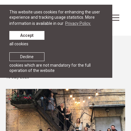
This website uses cookies for enhancing the user
experience and tracking usage statistics. More
information is available in our
Privacy Policy.
Accept
all cookies
News
Congratulations to RGSL Masters
Decline
programmes graduates!
cookies which are not mandatory for the full
operation of the website
13 July 2020