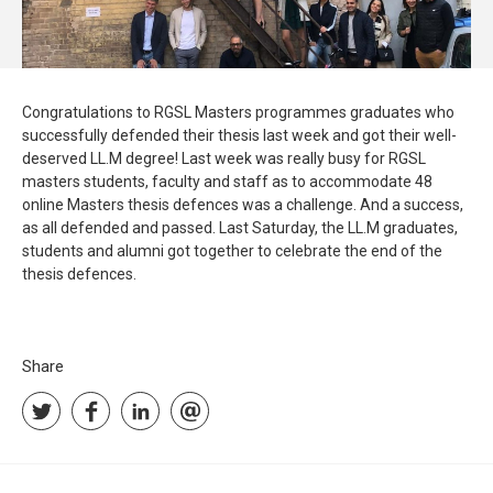
Congratulations to RGSL Masters programmes graduates who
successfully defended their thesis last week and got their well-
deserved LL.M degree! Last week was really busy for RGSL
masters students, faculty and staff as to accommodate 48
online Masters thesis defences was a challenge. And a success,
as all defended and passed. Last Saturday, the LL.M graduates,
students and alumni got together to celebrate the end of the
thesis defences.
Share