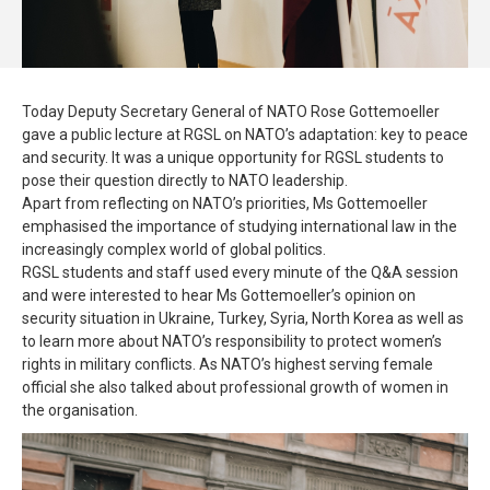
Today Deputy Secretary General of NATO Rose Gottemoeller
gave a public lecture at RGSL on NATO’s adaptation: key to peace
and security. It was a unique opportunity for RGSL students to
pose their question directly to NATO leadership.
Apart from reflecting on NATO’s priorities, Ms Gottemoeller
emphasised the importance of studying international law in the
increasingly complex world of global politics.
RGSL students and staff used every minute of the Q&A session
and were interested to hear Ms Gottemoeller’s opinion on
security situation in Ukraine, Turkey, Syria, North Korea as well as
to learn more about NATO’s responsibility to protect women’s
rights in military conflicts. As NATO’s highest serving female
official she also talked about professional growth of women in
the organisation.