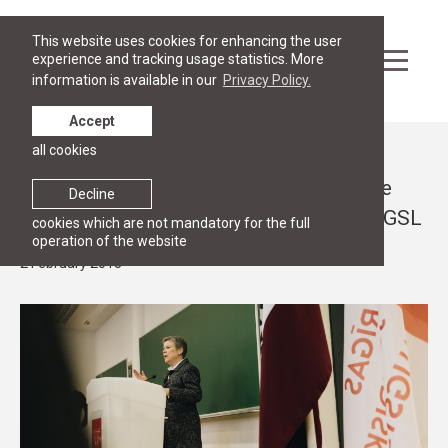
This website uses cookies for enhancing the user
experience and tracking usage statistics. More
information is available in our
Privacy Policy.
Accept
all cookies
News
Deputy Secretary General of NATO Rose
Decline
Gottemoeller gives a public lecture at RGSL
cookies which are not mandatory for the full
operation of the website
2 February 2018