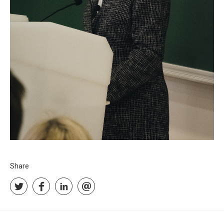
Share