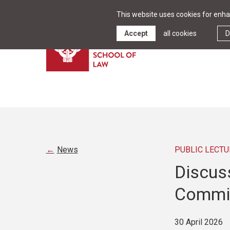
This website uses cookies for enhan
Accept
all cookies
D
News
PUBLIC LECTU
Discus
Commis
30 April 2026