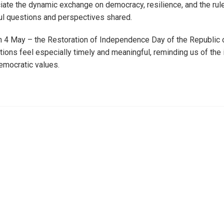
iate the dynamic exchange on democracy, resilience, and the rule
ul questions and perspectives shared.
 4 May – the Restoration of Independence Day of the Republic o
ions feel especially timely and meaningful, reminding us of the
emocratic values.