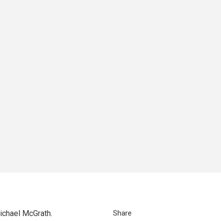
ichael McGrath.
Share