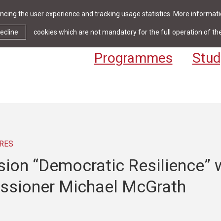
cing the user experience and tracking usage statistics. More informatio
News & Events
Library
Cont
ecline
cookies which are not mandatory for the full operation of th
Programmes
Stud
RES
sion “Democratic Resilience” 
sioner Michael McGrath