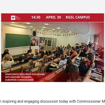
an inspiring and engaging discussion today with Commissioner M