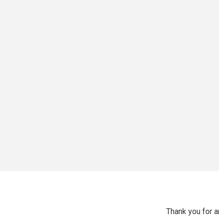
Thank you for 