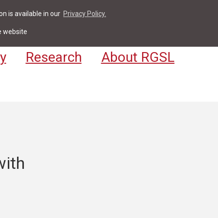
n is available in our
Privacy Policy.
act
For Students & Staff
Apply
LV
e website
y
Research
About RGSL
with