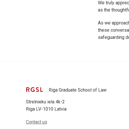
We truly apprec
as the thoughtf
As we approach
these conversat
safeguarding d
Riga Graduate School of Law
Strelnieku iela 4k-2
Riga LV-1010 Latvia
Contact us