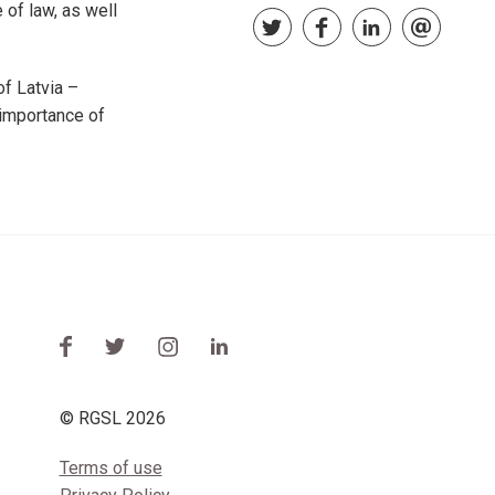
 of law, as well
f Latvia –
 importance of
© RGSL 2026
Terms of use