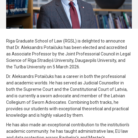
Riga Graduate School of Law (RGSL) is delighted to announce
that Dr. Aleksandrs Potaičuks has been elected and accredited
as Associate Professor by the Joint Professorial Council in Legal
Science of Rīga Stradiņš University, Daugavpils University, and
the Turība University on 5 March 2026.
Dr. Aleksandrs Potaičuks has a career in both the professional
and academic worlds. He has served as Judicial Counsellor in
both the Supreme Court and the Constitutional Court of Latvia,
and is currently a sworn advocate and member of the Latvian
Collegium of Sworn Advocates. Combining both tracks, he
provides our students with exceptional theoretical and practical
knowledge and is highly valued by them.
He has also made an exceptional contribution to the institution's
academic community: he has taught administrative law, EU law
and data protection across Bachelor's and Master's