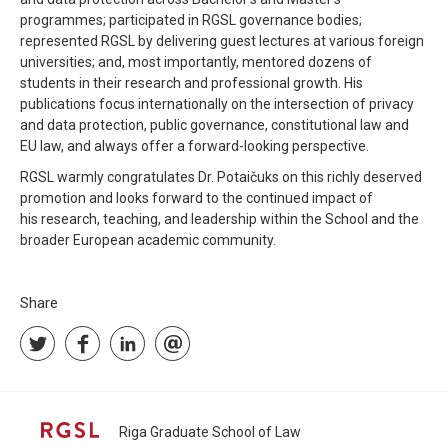
programmes; participated in RGSL governance bodies;
represented RGSL by delivering guest lectures at various foreign
universities; and, most importantly, mentored dozens of
students in their research and professional growth. His
publications focus internationally on the intersection of privacy
and data protection, public governance, constitutional law and
EU law, and always offer a forward-looking perspective.
RGSL warmly congratulates Dr. Potaičuks on this richly deserved
promotion and looks forward to the continued impact of
his research, teaching, and leadership within the School and the
broader European academic community.
Share
Riga Graduate School of Law