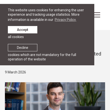
This website uses cookies for enhancing the user
experience and tracking usage statistics. More
information is available in our
Privacy Policy.
Accept
all cookies
News
RGSL FACULTY
Decline
Dr. Aleksandrs Potaičuks has been elected
cookies which are not mandatory for the full
operation of the website
as Associate Professor
9 March 2026