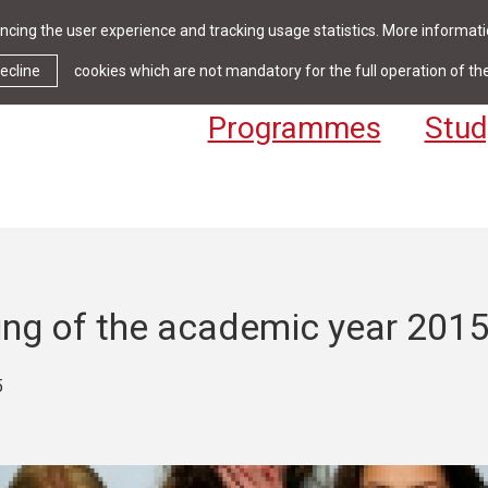
cing the user experience and tracking usage statistics. More informatio
News & Events
Library
Cont
ecline
cookies which are not mandatory for the full operation of th
Programmes
Stud
ing of the academic year 201
5