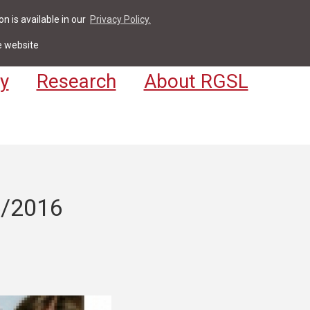
n is available in our
Privacy Policy.
act
For Students & Staff
Apply
LV
e website
y
Research
About RGSL
5/2016