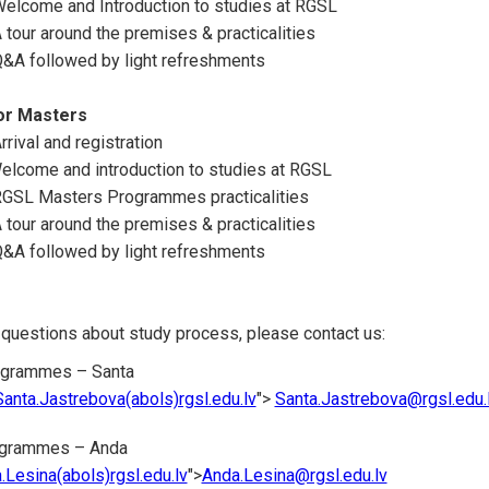
Welcome and Introduction to studies at RGSL
 tour around the premises & practicalities
Q&A followed by light refreshments
r Masters
rival and registration
elcome and introduction to studies at RGSL
RGSL Masters Programmes practicalities
 tour around the premises & practicalities
Q&A followed by light refreshments
 questions about study process, please contact us:
ogrammes – Santa
Santa.Jastrebova(abols)rgsl.edu.lv
">
Santa.Jastrebova@rgsl.edu.
ogrammes – Anda
.Lesina(abols)rgsl.edu.lv
">
Anda.Lesina@rgsl.edu.lv