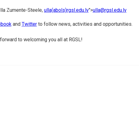
lla Zumente-Steele,
ulla(abols)rgsl.edu.lv
">
ulla@rgsl.edu.lv
book
and
Twitter
to follow news, activities and opportunities.
forward to welcoming you all at RGSL!