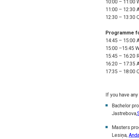
10:00 – 11:00 
11:00 – 12:30 A
12:30 – 13:30 
Programme fo
14:45 – 15:00 Ar
15:00 –15:45 W
15:45 – 16:20 
16:20 – 17:35 A
17:35 – 18:00 
If you have any
Bachelor pr
Jastrebova,
Masters pr
Lesiņa,
Anda