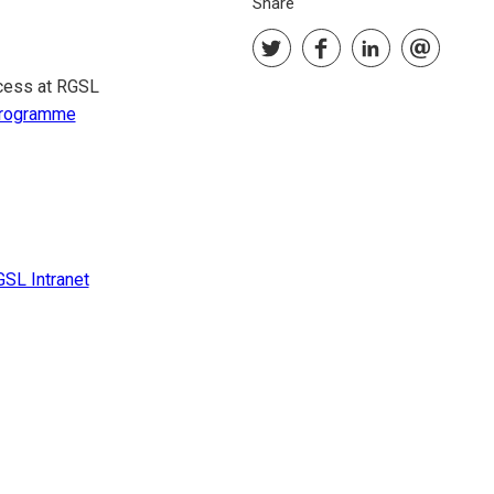
Share
ocess at RGSL
rogramme
SL Intranet