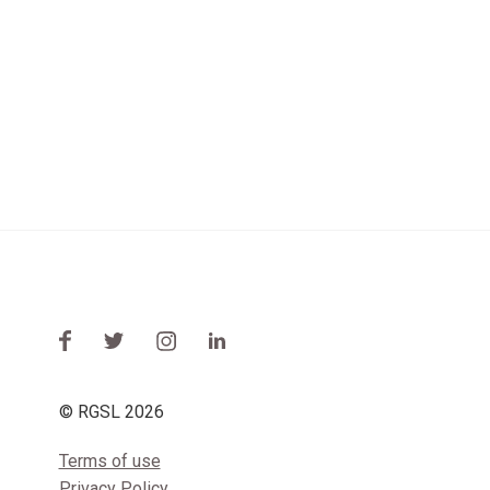
© RGSL 2026
Terms of use
Privacy Policy