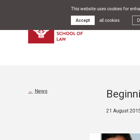
This website uses cookies for enhan
Accept
all cookies
D
Beginn
News
21 August 201