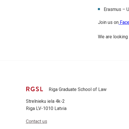
Erasmus – U
Join us on
Face
We are looking 
Riga Graduate School of Law
Strelnieku iela 4k-2
Riga LV-1010 Latvia
Contact us