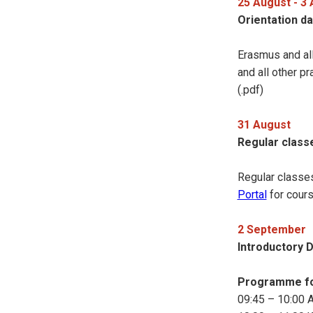
25 August - 3
Orientation da
Erasmus and all
and all other p
(.pdf)
31 August
Regular class
Regular classe
Portal
for cour
2 September
Introductory 
Programme fo
09:45 – 10:00 Ar