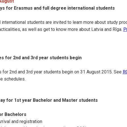
 August
ys for Erasmus and full degree international students
 international students are invited to learn more about study pr
racticalities, as well as get to know more about Latvia and Rīga.
P
es for 2nd and 3rd year students begin
s for 2nd and 3rd year students begin on 31 August 2015. See
RG
se schedules.
Day for 1st year Bachelor and Master students
r Bachelors
rival and registration