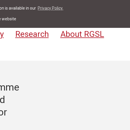
n is available in our
Privacy Policy.
act
For Students & Staff
Apply
LV
e website
y
Research
About RGSL
ramme
od
or