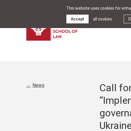
This website uses cookies for enhan
Accept
all cookies
D
Call fo
News
“Imple
governa
Ukraine