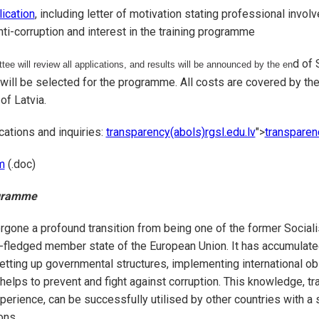
lication
, including letter of motivation stating professional invol
nti-corruption and interest in the training programme
d of 
ee will review all applications, and results will be announced by the en
 will be selected for the programme. All costs are covered by the
of Latvia.
cations and inquiries:
transparency(abols)rgsl.edu.lv
">
transparen
m
(.doc)
ogramme
rgone a profound transition from being one of the former Sociali
l-fledged member state of the European Union. It has accumulat
etting up governmental structures, implementing international ob
 helps to prevent and fight against corruption. This knowledge, t
perience, can be successfully utilised by other countries with a 
ons.