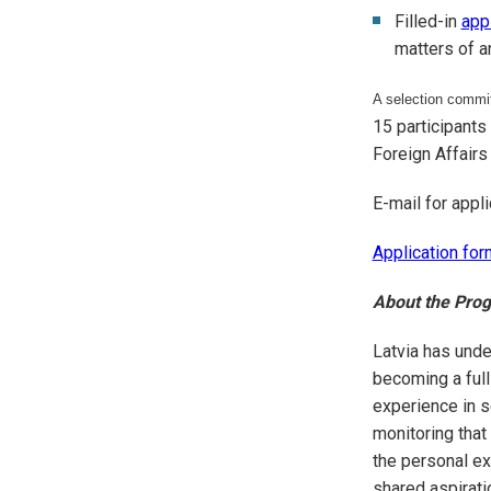
Filled-in
app
matters of a
A selection committ
15 participants
Foreign Affairs 
E-mail for appli
Application for
About the Pr
Latvia has unde
becoming a ful
experience in s
monitoring that
the personal ex
shared aspirati