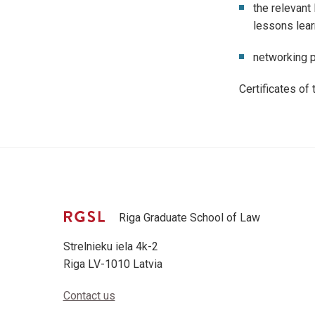
the relevant
lessons lear
networking p
Certificates of
Riga Graduate School of Law
Strelnieku iela 4k-2
Riga LV-1010 Latvia
Contact us