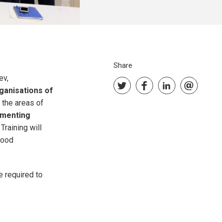
Share
ev,
ganisations of
 the areas of
ementing
. Training will
good
e required to