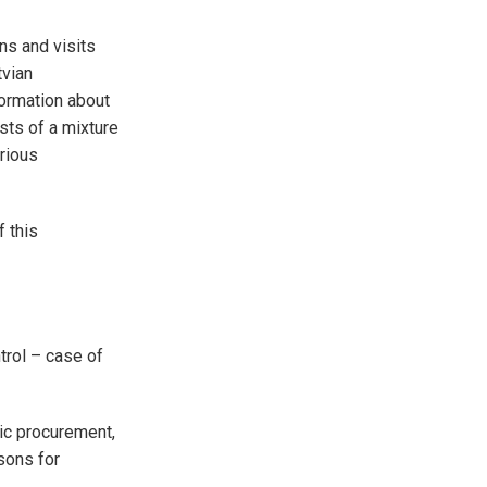
ns and visits
tvian
ormation about
sts of a mixture
rious
f this
trol – case of
lic procurement,
ssons for