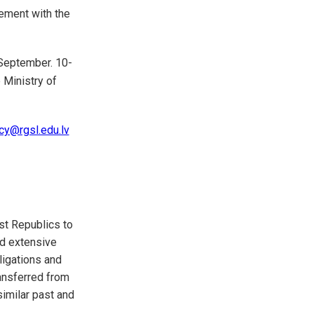
vement with the
September. 10-
 Ministry of
cy@rgsl.edu.lv
st Republics to
ed extensive
ligations and
ransferred from
similar past and