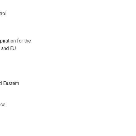
rol.
piration for the
n and EU
nd Eastern
nce