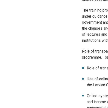
The training pr
under guidance 
government and 
the changes and
of lectures and
institutions wit
Role of transpar
programme. Top
Role of tran
Use of onlin
the Latvian 
Online syste
and income an
successful 