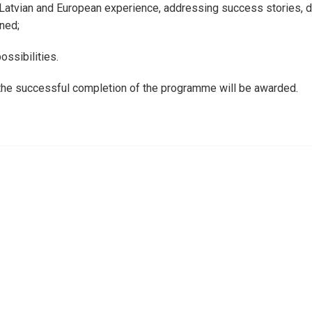
 Latvian and European experience, addressing success stories, di
ned;
ossibilities.
 the successful completion of the programme will be awarded.