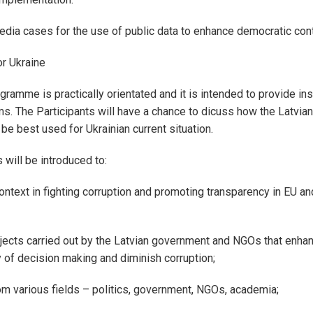
ia cases for the use of public data to enhance democratic cont
or Ukraine
gramme is practically orientated and it is intended to provide ins
ms. The Participants will have a chance to dicuss how the Latvia
be best used for Ukrainian current situation.
s will be introduced to:
context in fighting corruption and promoting transparency in EU a
jects carried out by the Latvian government and NGOs that enha
 of decision making and diminish corruption;
m various fields – politics, government, NGOs, academia;