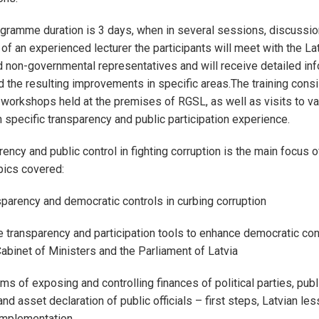
ogramme duration is 3 days, when in several sessions, discussio
of an experienced lecturer the participants will meet with the La
non-governmental representatives and will receive detailed inf
 the resulting improvements in specific areas.The training consi
 workshops held at the premises of RGSL, as well as visits to va
h specific transparency and public participation experience.
ency and public control in fighting corruption is the main focus o
ics covered:
sparency and democratic controls in curbing corruption
e transparency and participation tools to enhance democratic con
Cabinet of Ministers and the Parliament of Latvia
ms of exposing and controlling finances of political parties, pub
d asset declaration of public officials – first steps, Latvian le
implementation.