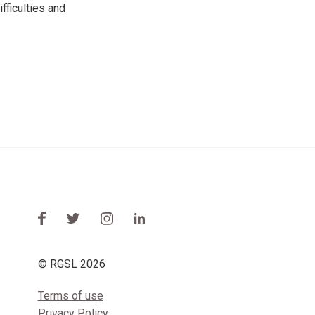
fficulties and
© RGSL 2026
Terms of use
Privacy Policy