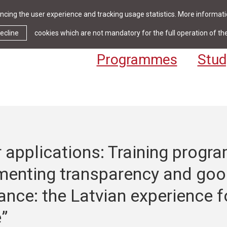
cing the user experience and tracking usage statistics. More informatio
News & Events
Library
Cont
ecline
cookies which are not mandatory for the full operation of th
Programmes
Stud
r applications: Training prog
menting transparency and go
nce: the Latvian experience f
”