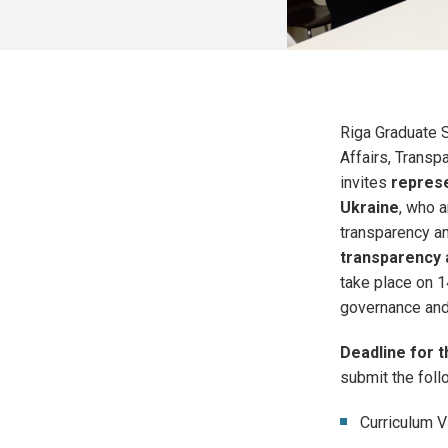
Riga Graduate S
Affairs, Transpa
invites
represe
Ukraine
, who a
transparency a
transparency 
take place on 1
governance and 
Deadline for t
submit the fol
Curriculum V