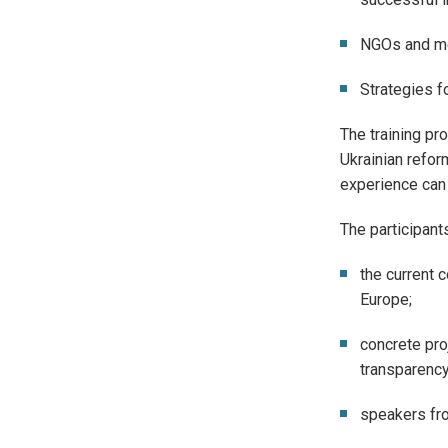
NGOs and med
Strategies f
The training pro
Ukrainian refor
experience can 
The participant
the current 
Europe;
concrete pro
transparency
speakers fro