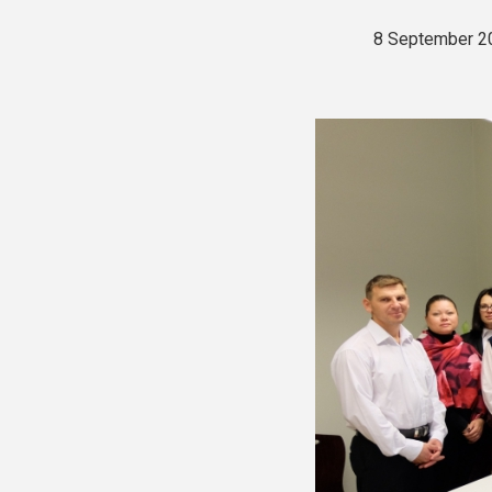
8 September 2