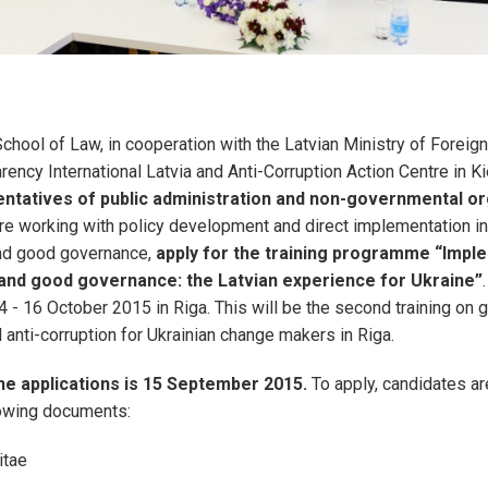
chool of Law, in cooperation with the Latvian Ministry of Foreign
rency International Latvia and Anti-Corruption Action Centre in Ki
ntatives of public administration and non-governmental or
re working with policy development and direct implementation in
nd good governance,
apply for the training programme “Impl
and good governance: the Latvian experience for Ukraine”
4 - 16 October 2015 in Riga. This will be the second training on 
anti-corruption for Ukrainian change makers in Riga.
he applications is 15 September 2015.
To apply, candidates ar
lowing documents:
itae