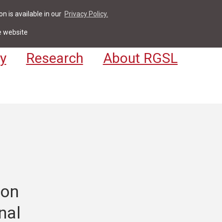
n is available in our
Privacy Policy.
act
For Students & Staff
Apply
LV
e website
y
Research
About RGSL
ion
nal