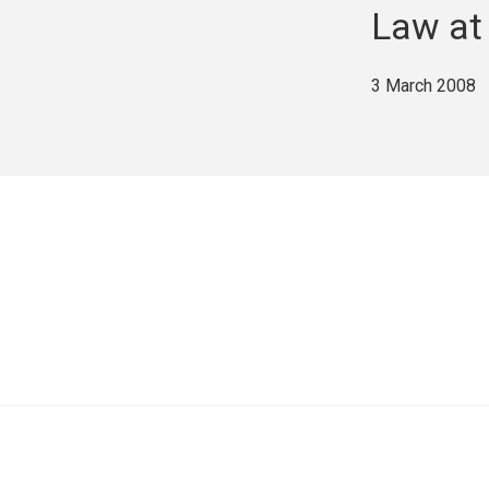
Law at
3 March 2008