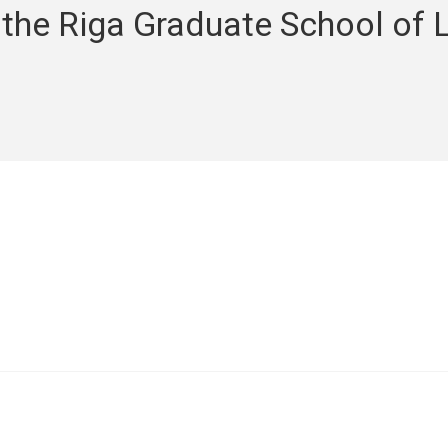
 the Riga Graduate School of 