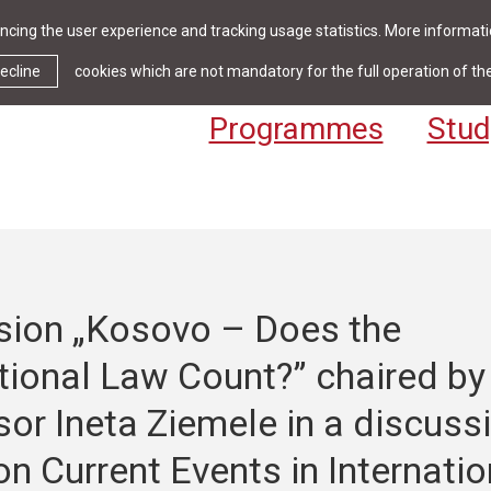
cing the user experience and tracking usage statistics. More informatio
News & Events
Library
Cont
ecline
cookies which are not mandatory for the full operation of th
Programmes
Stud
sion „Kosovo – Does the
tional Law Count?” chaired by
or Ineta Ziemele in a discuss
on Current Events in Internatio