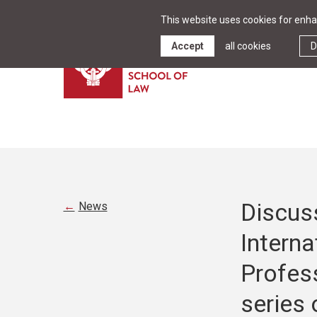
This website uses cookies for enhan
Accept
all cookies
D
Discus
News
Interna
Profess
series 