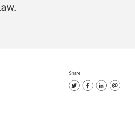
Law.
Share