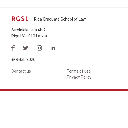
Riga Graduate School of Law
Strelnieku iela 4k-2
Riga LV-1010 Latvia
© RGSL 2026
Contact us
Terms of use
Privacy Policy