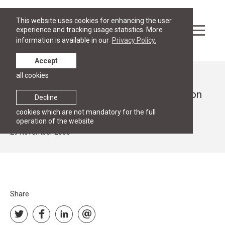
This website uses cookies for enhancing the user
experience and tracking usage statistics. More
information is available in our
Privacy Policy.
Accept
all cookies
News
Dr. Monika Hirsch gave a guest lecture on
Decline
the Austrian Legal System.
cookies which are not mandatory for the full
operation of the website
29 November 2000
Share