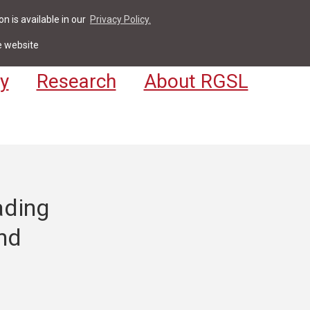
n is available in our
Privacy Policy.
act
For Students & Staff
Apply
LV
e website
y
Research
About RGSL
ading
nd