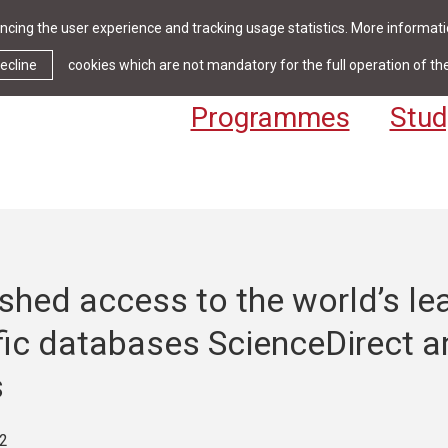
cing the user experience and tracking usage statistics. More informatio
News & Events
Library
Cont
ecline
cookies which are not mandatory for the full operation of th
Programmes
Stud
shed access to the world’s le
fic databases ScienceDirect a
s
2