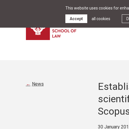
This website uses cookies for enhan
Accept
all cookies
D
Establi
News
scienti
Scopu
30 January 201