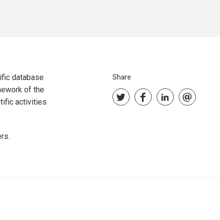
ific database
Share
mework of the
fic activities
rs.