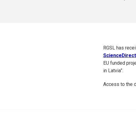
RGSL has receiv
ScienceDirec
EU funded proje
in Latvia”.
Access to the d