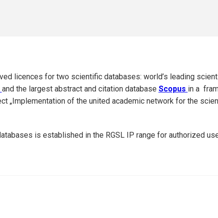
ed licences for two scientific databases: world’s leading scient
t
and the largest abstract and citation database
Scopus
in a fra
ct „Implementation of the united academic network for the scienti
atabases is established in the RGSL IP range for authorized use