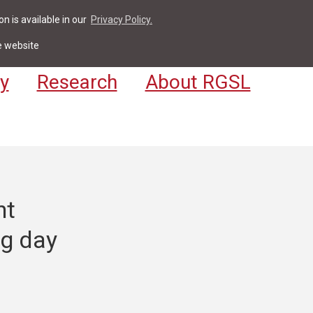
n is available in our
Privacy Policy.
act
For Students & Staff
Apply
LV
e website
y
Research
About RGSL
nt
ng day