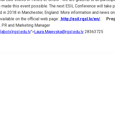
made this event possible. The next ESIL Conference will take p
nd in 2018 in Manchester, England. More information and news on
vailable on the official web page:
http://esil.rgsl.lv/en/
.
Prep
 PR and Marketing Manager
abols)rgsl.edu.lv
">
Laura.Majevska@rgsl.edu.lv
28363725