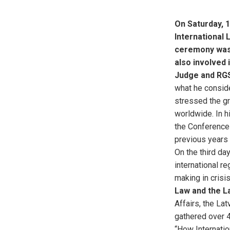
On Saturday, 
International 
ceremony was 
also involved 
Judge and RG
what he conside
stressed the gr
worldwide. In h
the Conference 
previous years 
On the third da
international re
making in crisis
Law and the La
Affairs, the La
gathered over 4
“How Internatio