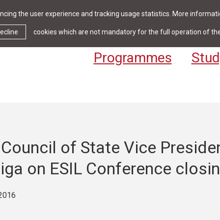
cing the user experience and tracking usage statistics. More informatio
News & Events
Library
Cont
ecline
cookies which are not mandatory for the full operation of th
Programmes
Stud
Council of State Vice Preside
Riga on ESIL Conference closi
2016