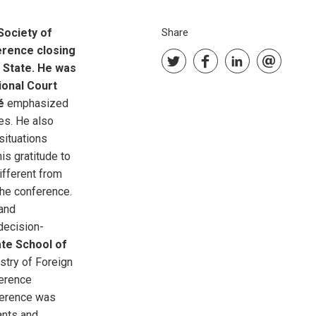
Society of
Share
ference closing
 State. He was
ional Court
é
emphasized
es. He also
situations
s gratitude to
ifferent from
the conference.
 and
,decision-
te School of
stry of Foreign
ference
nference was
ants and