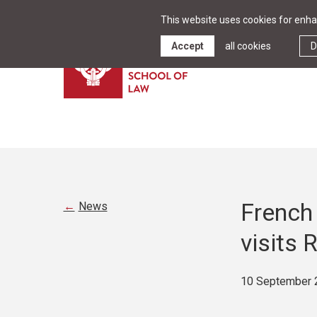
This website uses cookies for enhan
Accept
all cookies
D
French 
News
visits 
10 September 