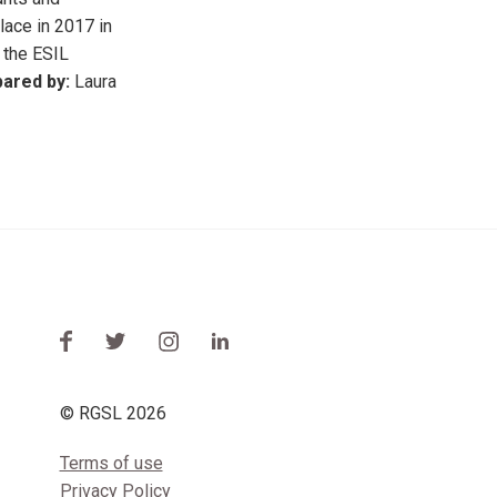
lace in 2017 in
 the ESIL
ared by:
Laura
© RGSL 2026
Terms of use
Privacy Policy