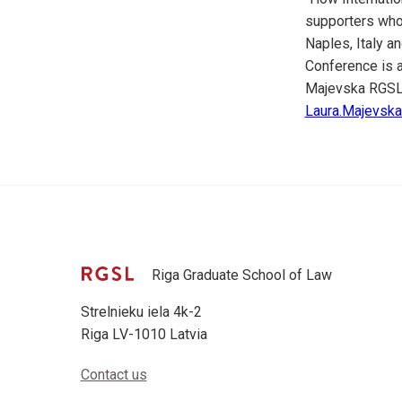
supporters who 
Naples, Italy a
Conference is a
Majevska RGSL
Laura.Majevska(
Riga Graduate School of Law
Strelnieku iela 4k-2
Riga LV-1010 Latvia
Contact us