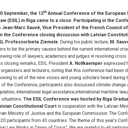
th
10 September, the 12
Annual Conference of the European 
Law (ESIL) in Riga came to a close. Participating in the Con
Jean-Marc Sauvé, Vice President of the French Council of
in the Conference closing discussion with Latvian Constitut
SL Professor
Ineta Ziemele
. During his public lecture,
M. Sauv
rs to be the primary causes behind the current international cris
owing role of lawyers, academics and judges in resolving crisis 
is closing remarks, ESIL President
A. Nollkaemper
expressed hi
organizers and lecturers, noting that this conference had been d
owing to all of the new voices and young scholars heard during 
y of the Conference, participants also discussed climate change
gulation, international legal assistance,international maritime law
 situations.
The ESIL Conference was hosted by Riga Gradua
tvian Constitutional Court
in cooperation with the Latvian Mini
tvian Ministry of Justice and the European Commission. The Con
20 participants from 43 countries. The theme of this year’s Co
nal Law Works in Times of Crisis”. We are grateful to all particip