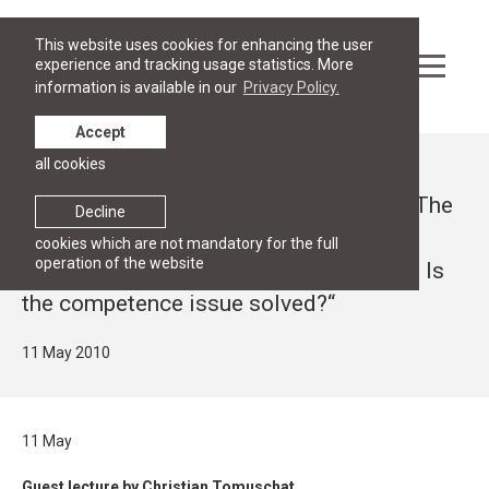
This website uses cookies for enhancing the user
experience and tracking usage statistics. More
information is available in our
Privacy Policy.
Accept
all cookies
News
Guest lecture by Christian Tomuschat “The
Decline
Treaty of Lisbon versus the National
cookies which are not mandatory for the full
operation of the website
Constitutions of the EU Member States: Is
the competence issue solved?“
11 May 2010
11 May
Guest lecture by Christian Tomuschat