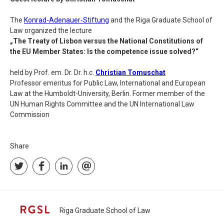
The
Konrad-Adenauer-Stiftung
and the Riga Graduate School of
Law organized the lecture
„The Treaty of Lisbon versus the National Constitutions of
the EU Member States: Is the competence issue solved?“
held by Prof. em. Dr. Dr. h.c.
Christian Tomuschat
Professor emeritus for Public Law, International and European
Law at the Humboldt-University, Berlin. Former member of the
UN Human Rights Committee and the UN International Law
Commission
Share
Riga Graduate School of Law