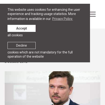
This website uses cookies for enhancing the user
experience and tracking usage statistics. More
information is available in our
Privacy Policy.
Accept
all cookies
News
Guest lecture by Mr. Inguss Kalnins on
Decline
negotiations in EU Council
cookies which are not mandatory for the full
operation of the website
2 October 2012