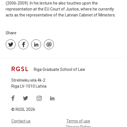
(2006-2009). In his lecture he also touches upon the
representation at the EU Court of Justice, where he currently
acts as the representative of the Latvian Cabinet of Ministers.
Share
Riga Graduate School of Law
Strelnieku iela 4k-2
Riga LV-1010 Latvia
© RGSL 2026
Contact us
Terms of use