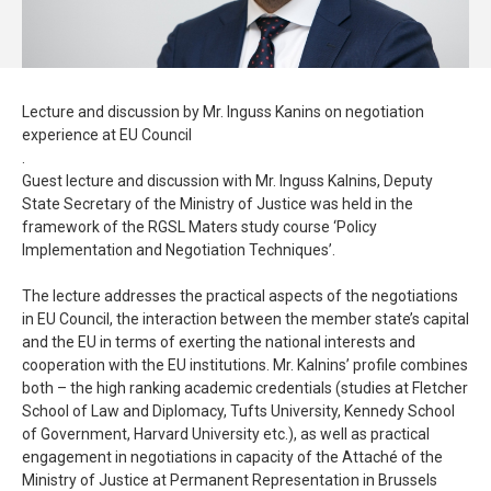
Lecture and discussion by Mr. Inguss Kanins on negotiation
experience at EU Council
.
Guest lecture and discussion with Mr. Inguss Kalnins, Deputy
State Secretary of the Ministry of Justice was held in the
framework of the RGSL Maters study course ‘Policy
Implementation and Negotiation Techniques’.
The lecture addresses the practical aspects of the negotiations
in EU Council, the interaction between the member state’s capital
and the EU in terms of exerting the national interests and
cooperation with the EU institutions. Mr. Kalnins’ profile combines
both – the high ranking academic credentials (studies at Fletcher
School of Law and Diplomacy, Tufts University, Kennedy School
of Government, Harvard University etc.), as well as practical
engagement in negotiations in capacity of the Attaché of the
Ministry of Justice at Permanent Representation in Brussels