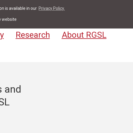
n is available in our
Privacy Policy.
act
For Students & Staff
Apply
LV
e website
y
Research
About RGSL
s and
GSL