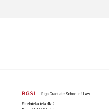
Riga Graduate School of Law
Strelnieku iela 4k-2