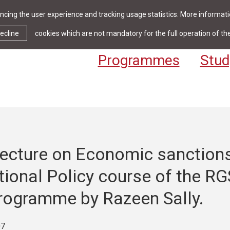
cing the user experience and tracking usage statistics. More informatio
News & Events
Library
Cont
ecline
cookies which are not mandatory for the full operation of th
Programmes
Stud
lecture on Economic sanction
tional Policy course of the R
rogramme by Razeen Sally.
07