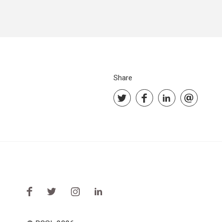
Share