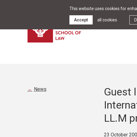
This website uses cookies for enhan
Accept
all cookies
D
Guest 
News
Interna
LL.M p
23 October 20