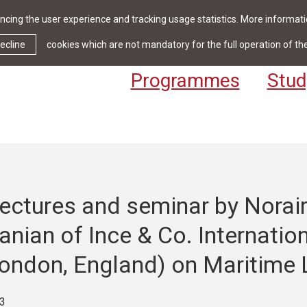
cing the user experience and tracking usage statistics. More informatio
News & Events
Library
Cont
ecline
cookies which are not mandatory for the full operation of th
Programmes
Stud
ectures and seminar by Norai
nian of Ince & Co. Internatio
London, England) on Maritime 
3