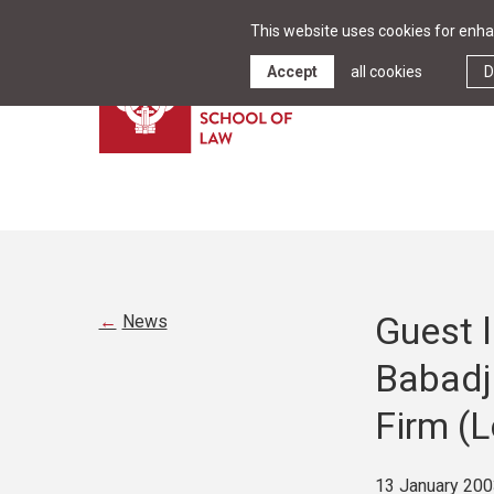
This website uses cookies for enhan
Accept
all cookies
D
Guest l
News
Babadja
Firm (
13 January 200