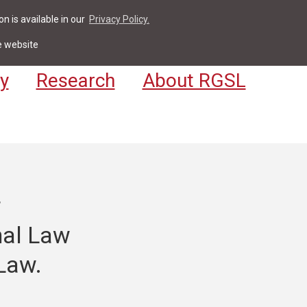
n is available in our
Privacy Policy.
act
For Students & Staff
Apply
LV
e website
y
Research
About RGSL
r
nal Law
Law.