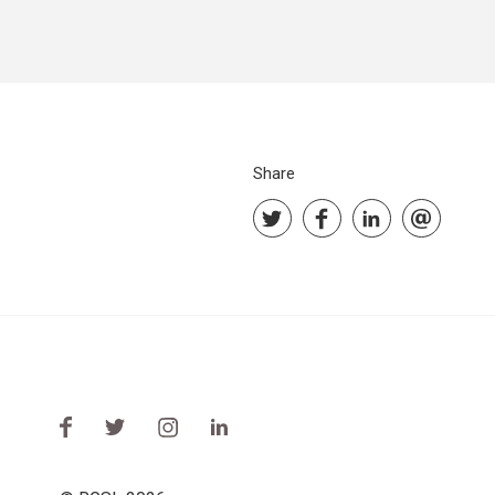
Share