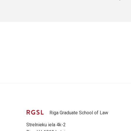
Riga Graduate School of Law
Strelnieku iela 4k-2