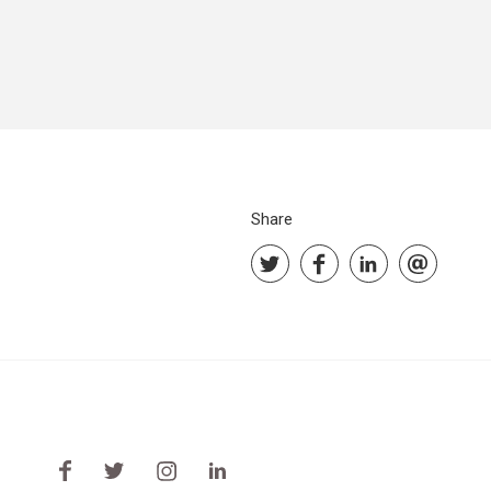
Share