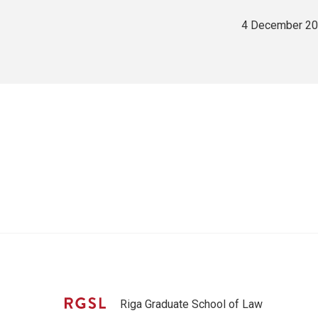
4 December 2
Riga Graduate School of Law