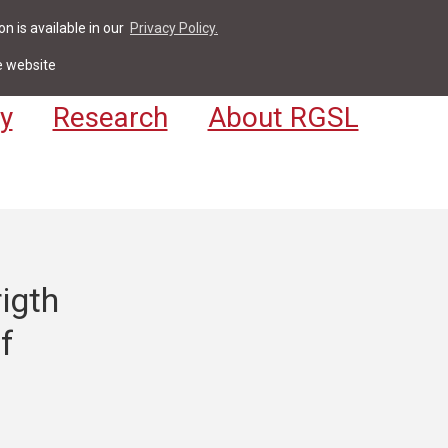
n is available in our
Privacy Policy.
act
For Students & Staff
Apply
LV
e website
y
Research
About RGSL
igth
f