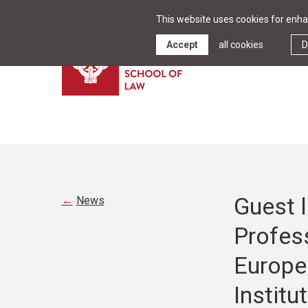
This website uses cookies for enhan
Accept
all cookies
D
Guest l
News
Profes
Europe
Institu