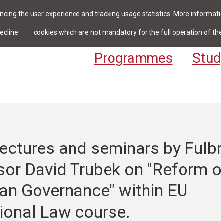
cing the user experience and tracking usage statistics. More informatio
News & Events
Library
Cont
ecline
cookies which are not mandatory for the full operation of th
Programmes
Stud
ectures and seminars by Fulbr
sor David Trubek on "Reform o
an Governance" within EU
tional Law course.