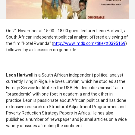
On 21 November at 15:00 - 18:00 guest lecturer Leon Hartwell, a
South African independent political analyst, offered a viewing of
the film "Hotel Rwanda" (
http://www.imdb.com/title/
tt0395169
)
followed by a discussion on genocide.
Leon Hartwell
is a South African independent political analyst
currently living in Riga. He loves Latvian, which he studied at the
Foreign Service Institute in the USA. He describes himself as a
“pracademic” with one foot in academia and the other in
practice. Leon is passionate about African politics and has done
extensive research on Structural Adjustment Programmes and
Poverty Reduction Strategy Papers in Africa. He has also
published a number of newspaper and journal articles on a wide
variety of issues affecting the continent.