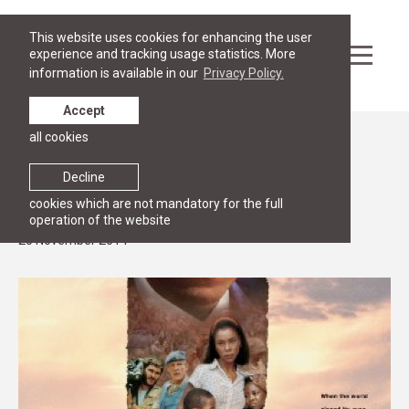
This website uses cookies for enhancing the user
experience and tracking usage statistics. More
information is available in our
Privacy Policy.
Accept
all cookies
News
Hotel Rwanda: a movie with a follow up
Decline
discussion on genocide
cookies which are not mandatory for the full
operation of the website
20 November 2014