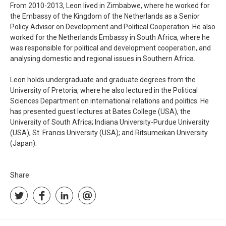
From 2010-2013, Leon lived in Zimbabwe, where he worked for
the Embassy of the Kingdom of the Netherlands as a Senior
Policy Advisor on Development and Political Cooperation. He also
worked for the Netherlands Embassy in South Africa, where he
was responsible for political and development cooperation, and
analysing domestic and regional issues in Southern Africa.
Leon holds undergraduate and graduate degrees from the
University of Pretoria, where he also lectured in the Political
Sciences Department on international relations and politics. He
has presented guest lectures at Bates College (USA), the
University of South Africa; Indiana University-Purdue University
(USA), St. Francis University (USA); and Ritsumeikan University
(Japan).
Share